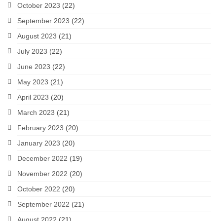
October 2023
(22)
September 2023
(22)
August 2023
(21)
July 2023
(22)
June 2023
(22)
May 2023
(21)
April 2023
(20)
March 2023
(21)
February 2023
(20)
January 2023
(20)
December 2022
(19)
November 2022
(20)
October 2022
(20)
September 2022
(21)
August 2022
(21)