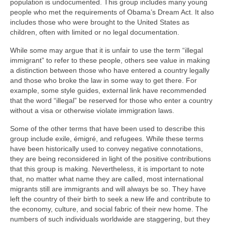
population is undocumented. This group includes many young
people who met the requirements of Obama’s Dream Act. It also
includes those who were brought to the United States as
children, often with limited or no legal documentation.
While some may argue that it is unfair to use the term “illegal
immigrant” to refer to these people, others see value in making
a distinction between those who have entered a country legally
and those who broke the law in some way to get there. For
example, some style guides, external link have recommended
that the word “illegal” be reserved for those who enter a country
without a visa or otherwise violate immigration laws.
Some of the other terms that have been used to describe this
group include exile, émigré, and refugees. While these terms
have been historically used to convey negative connotations,
they are being reconsidered in light of the positive contributions
that this group is making. Nevertheless, it is important to note
that, no matter what name they are called, most international
migrants still are immigrants and will always be so. They have
left the country of their birth to seek a new life and contribute to
the economy, culture, and social fabric of their new home. The
numbers of such individuals worldwide are staggering, but they