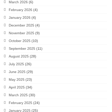
March 2026
(6)
February 2026
(4)
January 2026
(4)
December 2025
(4)
November 2025
(9)
October 2025
(10)
September 2025
(11)
August 2025
(28)
July 2025
(26)
June 2025
(29)
May 2025
(23)
April 2025
(34)
March 2025
(30)
February 2025
(24)
January 2025
(25)