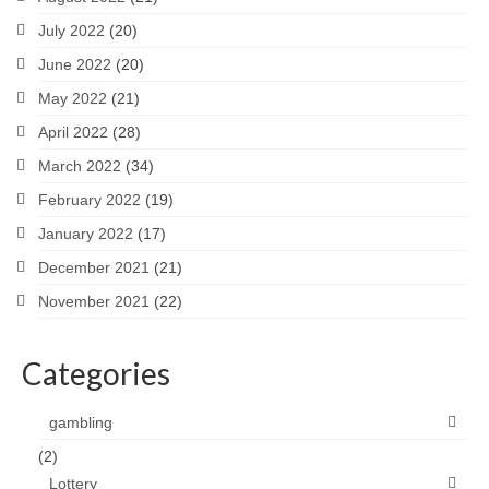
July 2022
(20)
June 2022
(20)
May 2022
(21)
April 2022
(28)
March 2022
(34)
February 2022
(19)
January 2022
(17)
December 2021
(21)
November 2021
(22)
Categories
gambling
(2)
Lottery