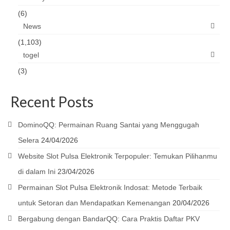
(6)
News
(1,103)
togel
(3)
Recent Posts
DominoQQ: Permainan Ruang Santai yang Menggugah
Selera
24/04/2026
Website Slot Pulsa Elektronik Terpopuler: Temukan Pilihanmu
di dalam Ini
23/04/2026
Permainan Slot Pulsa Elektronik Indosat: Metode Terbaik
untuk Setoran dan Mendapatkan Kemenangan
20/04/2026
Bergabung dengan BandarQQ: Cara Praktis Daftar PKV