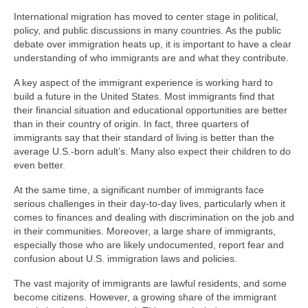
International migration has moved to center stage in political,
policy, and public discussions in many countries. As the public
debate over immigration heats up, it is important to have a clear
understanding of who immigrants are and what they contribute.
A key aspect of the immigrant experience is working hard to
build a future in the United States. Most immigrants find that
their financial situation and educational opportunities are better
than in their country of origin. In fact, three quarters of
immigrants say that their standard of living is better than the
average U.S.-born adult’s. Many also expect their children to do
even better.
At the same time, a significant number of immigrants face
serious challenges in their day-to-day lives, particularly when it
comes to finances and dealing with discrimination on the job and
in their communities. Moreover, a large share of immigrants,
especially those who are likely undocumented, report fear and
confusion about U.S. immigration laws and policies.
The vast majority of immigrants are lawful residents, and some
become citizens. However, a growing share of the immigrant