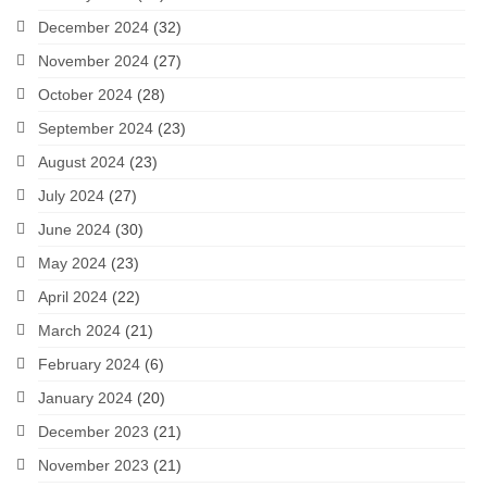
December 2024
(32)
November 2024
(27)
October 2024
(28)
September 2024
(23)
August 2024
(23)
July 2024
(27)
June 2024
(30)
May 2024
(23)
April 2024
(22)
March 2024
(21)
February 2024
(6)
January 2024
(20)
December 2023
(21)
November 2023
(21)