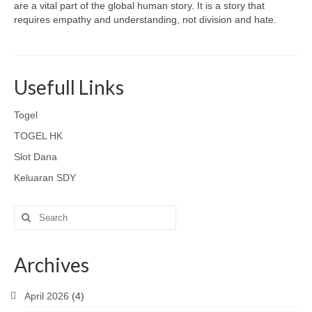
are a vital part of the global human story. It is a story that
requires empathy and understanding, not division and hate.
Usefull Links
Togel
TOGEL HK
Slot Dana
Keluaran SDY
Search
for:
Archives
April 2026
(4)