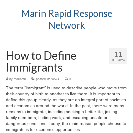
Marin Rapid Response
Network
How to Define
11
JUL 2024
Immigrants
by
marinrrn
|
posted in:
News
|
0
The term “immigrant” is used to describe people who move from
their country of birth to another to live there. It is important to
define this group clearly, as they are an integral part of societies
and economies around the world. In the past, there were many
reasons to immigrate, including seeking a better life, joining
family members, finding work, and escaping unsafe or
dangerous conditions. Today, the main reason people choose to
immigrate is for economic opportunities.