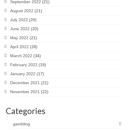
September 2022
(21)
August 2022
(21)
July 2022
(20)
June 2022
(20)
May 2022
(21)
April 2022
(28)
March 2022
(34)
February 2022
(19)
January 2022
(17)
December 2021
(21)
November 2021
(22)
Categories
gambling