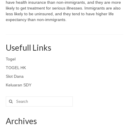
have health insurance than non-immigrants, and they are more
likely to get treatment for serious illnesses. Immigrants are also
less likely to be uninsured, and they tend to have higher life
expectancy than non-immigrants.
Usefull Links
Togel
TOGEL HK
Slot Dana
Keluaran SDY
Search
for:
Archives