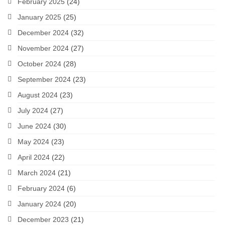
February 2025
(24)
January 2025
(25)
December 2024
(32)
November 2024
(27)
October 2024
(28)
September 2024
(23)
August 2024
(23)
July 2024
(27)
June 2024
(30)
May 2024
(23)
April 2024
(22)
March 2024
(21)
February 2024
(6)
January 2024
(20)
December 2023
(21)