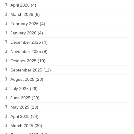
April 2026
(4)
March 2026
(6)
February 2026
(4)
January 2026
(4)
December 2025
(4)
November 2025
(9)
October 2025
(10)
September 2025
(11)
August 2025
(28)
July 2025
(26)
June 2025
(29)
May 2025
(23)
April 2025
(34)
March 2025
(30)