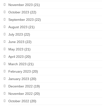
November 2023
(21)
October 2023
(22)
September 2023
(22)
August 2023
(21)
July 2023
(22)
June 2023
(22)
May 2023
(21)
April 2023
(20)
March 2023
(21)
February 2023
(20)
January 2023
(20)
December 2022
(19)
November 2022
(20)
October 2022
(20)