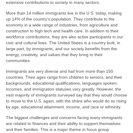
extensive contributions to society in many sectors.
More than 14 million immigrants live in the U.S. today, making
up 14% of the country’s population. They contribute to the
economy in a wide range of industries, from agriculture and
construction to high tech and health care. In addition to their
workforce contributions, they are also active participants in our
civic and cultural lives. The United States is a country built, in
large part, by immigrants, and our society benefits from the
energy, creativity, and values that they bring to their
communities.
Immigrants are very diverse and hail from more than 150
countries. Their ages range from children to seniors, and their
backgrounds, educational qualifications, languages spoken,
incomes, and immigration statuses vary greatly. However, the
vast majority of immigrants surveyed say that they would choose
to move to the U.S. again, with the share who would do so rising
by age, educational attainment, income, and race or ethnicity.
The biggest challenges and concerns facing many immigrants
are related to finances and their ability to support themselves
and their families. This is a major theme in focus group