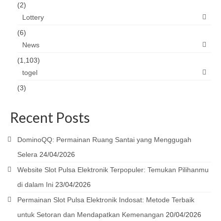
(2)
Lottery
(6)
News
(1,103)
togel
(3)
Recent Posts
DominoQQ: Permainan Ruang Santai yang Menggugah
Selera
24/04/2026
Website Slot Pulsa Elektronik Terpopuler: Temukan Pilihanmu
di dalam Ini
23/04/2026
Permainan Slot Pulsa Elektronik Indosat: Metode Terbaik
untuk Setoran dan Mendapatkan Kemenangan
20/04/2026