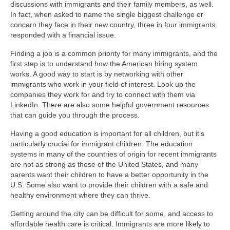
discussions with immigrants and their family members, as well.
In fact, when asked to name the single biggest challenge or
concern they face in their new country, three in four immigrants
responded with a financial issue.
Finding a job is a common priority for many immigrants, and the
first step is to understand how the American hiring system
works. A good way to start is by networking with other
immigrants who work in your field of interest. Look up the
companies they work for and try to connect with them via
LinkedIn. There are also some helpful government resources
that can guide you through the process.
Having a good education is important for all children, but it’s
particularly crucial for immigrant children. The education
systems in many of the countries of origin for recent immigrants
are not as strong as those of the United States, and many
parents want their children to have a better opportunity in the
U.S. Some also want to provide their children with a safe and
healthy environment where they can thrive.
Getting around the city can be difficult for some, and access to
affordable health care is critical. Immigrants are more likely to