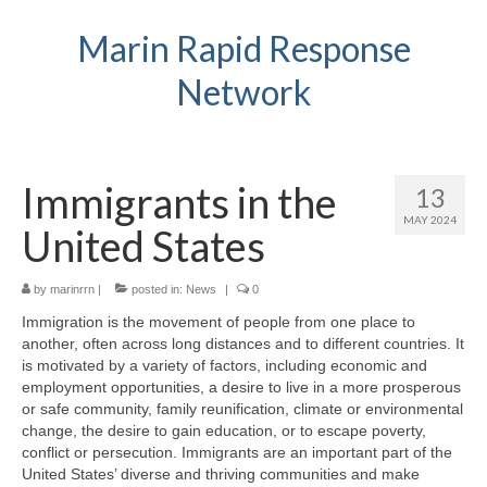
Marin Rapid Response
Network
Immigrants in the
13
MAY 2024
United States
by
marinrrn
|
posted in:
News
|
0
Immigration is the movement of people from one place to
another, often across long distances and to different countries. It
is motivated by a variety of factors, including economic and
employment opportunities, a desire to live in a more prosperous
or safe community, family reunification, climate or environmental
change, the desire to gain education, or to escape poverty,
conflict or persecution. Immigrants are an important part of the
United States’ diverse and thriving communities and make