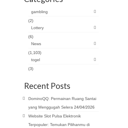
gambling
(2)
Lottery
(6)
News
(1,103)
togel
(3)
Recent Posts
DominoQQ: Permainan Ruang Santai
yang Menggugah Selera
24/04/2026
Website Slot Pulsa Elektronik
Terpopuler: Temukan Pilihanmu di