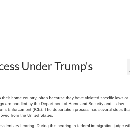
cess Under Trump’s
their home country, often because they have violated specific laws or
ngs are handled by the Department of Homeland Security and its law
oms Enforcement (ICE). The deportation process has several steps tha
moved from the United States.
evidentiary hearing. During this hearing, a federal immigration judge wil