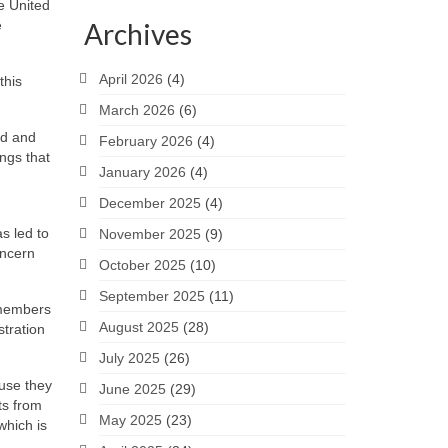
e United
e
Archives
April 2026
(4)
this
March 2026
(6)
nd and
February 2026
(4)
ngs that
January 2026
(4)
December 2025
(4)
s led to
November 2025
(9)
oncern
October 2025
(10)
September 2025
(11)
 members
August 2025
(28)
stration
July 2025
(26)
ause they
June 2025
(29)
ts from
May 2025
(23)
which is