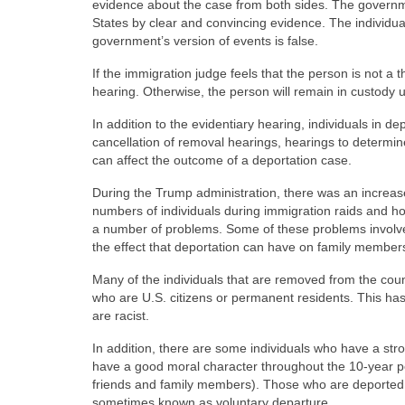
evidence about the case from both sides. The governme
States by clear and convincing evidence. The individu
government’s version of events is false.
If the immigration judge feels that the person is not a
hearing. Otherwise, the person will remain in custody u
In addition to the evidentiary hearing, individuals in 
cancellation of removal hearings, hearings to determin
can affect the outcome of a deportation case.
During the Trump administration, there was an increas
numbers of individuals during immigration raids and ho
a number of problems. Some of these problems involve
the effect that deportation can have on family member
Many of the individuals that are removed from the cou
who are U.S. citizens or permanent residents. This has
are racist.
In addition, there are some individuals who have a str
have a good moral character throughout the 10-year pe
friends and family members). Those who are deported f
sometimes known as voluntary departure.