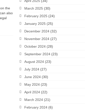
April 2025
(34)
 on the
March 2025
(30)
 can also
February 2025
(24)
legal
January 2025
(25)
December 2024
(32)
November 2024
(27)
October 2024
(28)
September 2024
(23)
August 2024
(23)
July 2024
(27)
June 2024
(30)
May 2024
(23)
April 2024
(22)
March 2024
(21)
February 2024
(6)