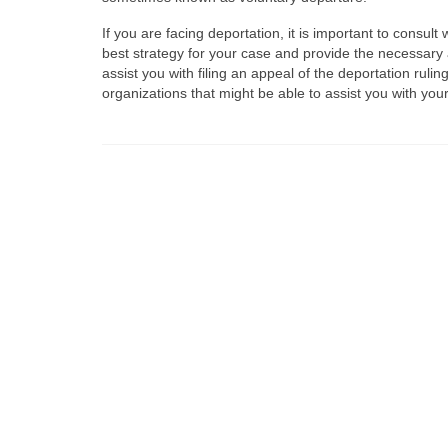
If you are facing deportation, it is important to consu
best strategy for your case and provide the necessary
assist you with filing an appeal of the deportation ruli
organizations that might be able to assist you with you