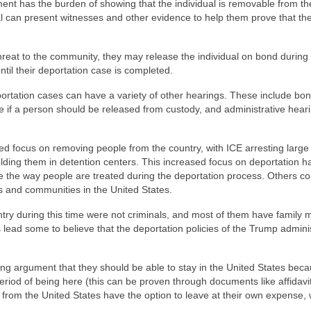
nt has the burden of showing that the individual is removable from th
al can present witnesses and other evidence to help them prove that th
 threat to the community, they may release the individual on bond during 
ntil their deportation case is completed.
deportation cases can have a variety of other hearings. These include bo
e if a person should be released from custody, and administrative heari
ed focus on removing people from the country, with ICE arresting large
lding them in detention centers. This increased focus on deportation ha
 the way people are treated during the deportation process. Others c
s and communities in the United States.
ntry during this time were not criminals, and most of them have family
 lead some to believe that the deportation policies of the Trump admini
ong argument that they should be able to stay in the United States bec
riod of being here (this can be proven through documents like affidavi
rom the United States have the option to leave at their own expense, 