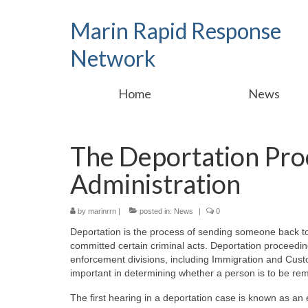
Marin Rapid Response
Network
Home
News
The Deportation Pro
Administration
by
marinrrn
|
posted in:
News
|
0
Deportation is the process of sending someone back to 
committed certain criminal acts. Deportation proceedi
enforcement divisions, including Immigration and Cust
important in determining whether a person is to be re
The first hearing in a deportation case is known as an 