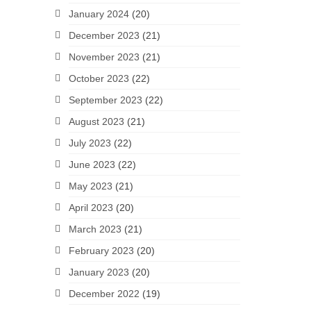
January 2024
(20)
December 2023
(21)
November 2023
(21)
October 2023
(22)
September 2023
(22)
August 2023
(21)
July 2023
(22)
June 2023
(22)
May 2023
(21)
April 2023
(20)
March 2023
(21)
February 2023
(20)
January 2023
(20)
December 2022
(19)