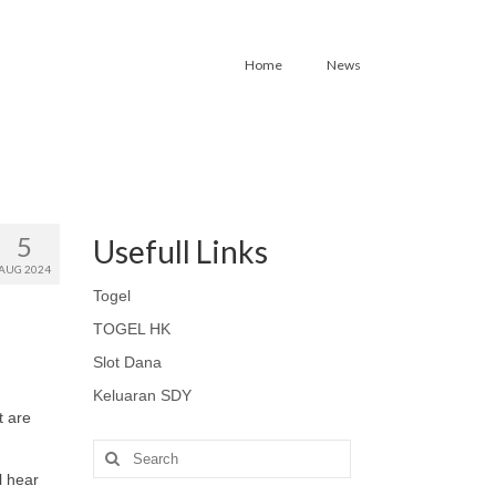
Home
News
5
Usefull Links
AUG 2024
Togel
TOGEL HK
Slot Dana
Keluaran SDY
t are
Search
for:
l hear