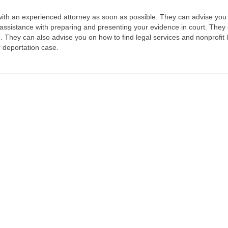
lt with an experienced attorney as soon as possible. They can advise you
 assistance with preparing and presenting your evidence in court. They
ng. They can also advise you on how to find legal services and nonprofit 
r deportation case.