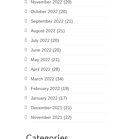
November 2022
(20)
October 2022
(20)
September 2022
(21)
August 2022
(21)
July 2022
(20)
June 2022
(20)
May 2022
(21)
April 2022
(28)
March 2022
(34)
February 2022
(19)
January 2022
(17)
December 2021
(21)
November 2021
(22)
Categories