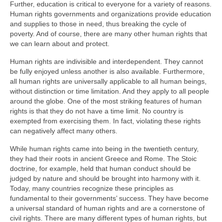
Further, education is critical to everyone for a variety of reasons.
Human rights governments and organizations provide education
and supplies to those in need, thus breaking the cycle of
poverty. And of course, there are many other human rights that
we can learn about and protect.
Human rights are indivisible and interdependent. They cannot
be fully enjoyed unless another is also available. Furthermore,
all human rights are universally applicable to all human beings,
without distinction or time limitation. And they apply to all people
around the globe. One of the most striking features of human
rights is that they do not have a time limit. No country is
exempted from exercising them. In fact, violating these rights
can negatively affect many others.
While human rights came into being in the twentieth century,
they had their roots in ancient Greece and Rome. The Stoic
doctrine, for example, held that human conduct should be
judged by nature and should be brought into harmony with it.
Today, many countries recognize these principles as
fundamental to their governments’ success. They have become
a universal standard of human rights and are a cornerstone of
civil rights. There are many different types of human rights, but