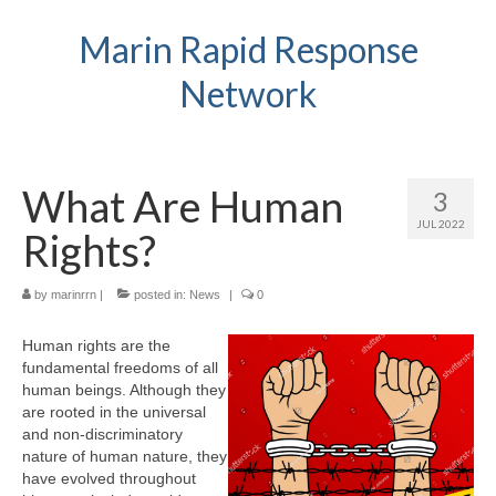
Marin Rapid Response
Network
What Are Human
3
JUL 2022
Rights?
by
marinrrn
|
posted in:
News
|
0
Human rights are the
fundamental freedoms of all
human beings. Although they
are rooted in the universal
and non-discriminatory
nature of human nature, they
have evolved throughout