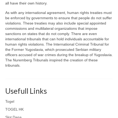
all have their own history.
As with any international agreement, human rights treaties must
be enforced by governments to ensure that people do not suffer
violations. These treaties may also include special appointed
commissions and multilateral organizations that impose
sanctions on states that do not comply. There are even
international tribunals that can hold individuals accountable for
human rights violations. The International Criminal Tribunal for
the Former Yugoslavia, which prosecuted Serbian military
officers accused of war crimes during the breakup of Yugoslavia.
The Nuremberg Tribunals inspired the creation of these
tribunals.
Usefull Links
Togel
TOGEL HK
Slot Dana