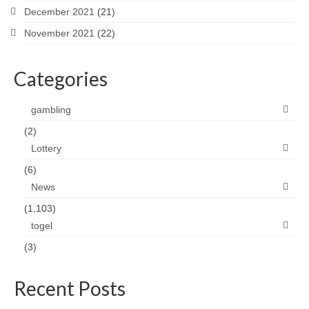
December 2021
(21)
November 2021
(22)
Categories
gambling
(2)
Lottery
(6)
News
(1,103)
togel
(3)
Recent Posts