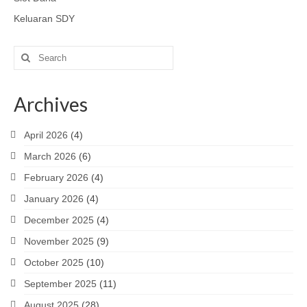
Keluaran SDY
Search
for:
Archives
April 2026
(4)
March 2026
(6)
February 2026
(4)
January 2026
(4)
December 2025
(4)
November 2025
(9)
October 2025
(10)
September 2025
(11)
August 2025
(28)