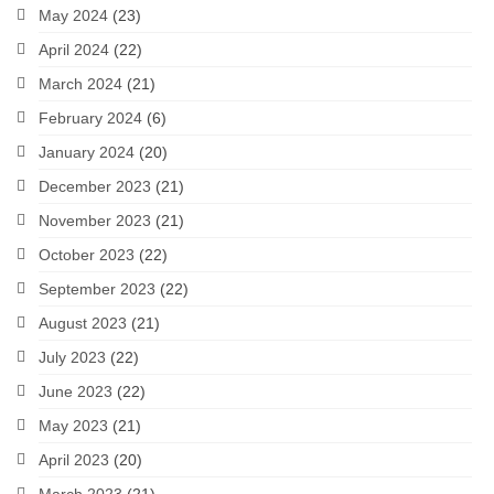
May 2024
(23)
April 2024
(22)
March 2024
(21)
February 2024
(6)
January 2024
(20)
December 2023
(21)
November 2023
(21)
October 2023
(22)
September 2023
(22)
August 2023
(21)
July 2023
(22)
June 2023
(22)
May 2023
(21)
April 2023
(20)