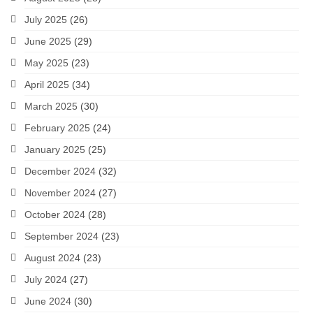
July 2025
(26)
June 2025
(29)
May 2025
(23)
April 2025
(34)
March 2025
(30)
February 2025
(24)
January 2025
(25)
December 2024
(32)
November 2024
(27)
October 2024
(28)
September 2024
(23)
August 2024
(23)
July 2024
(27)
June 2024
(30)