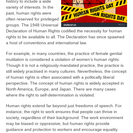
history to include a wide
variety of interests. In the
past, human rights were
often reserved for privileged
groups. The 1948 Universal
Declaration of Human Rights codified the necessity for human
rights to be available to all. The Declaration has since spawned
a host of conventions and international law.
For example, in many countries, the practice of female genital
mutilation is considered a violation of women’s human rights.
Though it is not a religiously-mandated practice, the practice is
still widely practised in many cultures. Nevertheless, the concept
of human rights is often associated with a politically liberal
perspective. The concept of human rights is widely accepted in
North America, Europe, and Japan. There are many cases
where the right to self-determination is violated.
Human rights extend far beyond just freedoms of speech. For
instance, the right to work ensures that people can thrive in
society, regardless of their background. The work environment
may be biased or oppressive, but human rights provide
guidance and protection to workers and encourage equality.