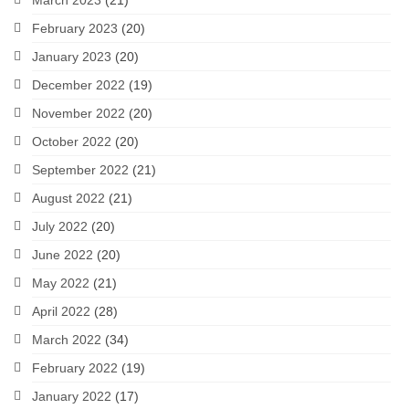
March 2023
(21)
February 2023
(20)
January 2023
(20)
December 2022
(19)
November 2022
(20)
October 2022
(20)
September 2022
(21)
August 2022
(21)
July 2022
(20)
June 2022
(20)
May 2022
(21)
April 2022
(28)
March 2022
(34)
February 2022
(19)
January 2022
(17)