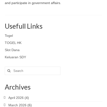
and participate in government affairs.
Usefull Links
Togel
TOGEL HK
Slot Dana
Keluaran SDY
Search
for:
Archives
April 2026
(4)
March 2026
(6)