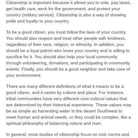
Citizenship is important because it allows you to vote, pay taxes,
get health care, work for the government, and protect your
country (military service). Citizenship is also a way of showing
pride and loyalty to your country.
To be a good citizen, you must follow the laws of your country.
You should also respect and treat other people with kindness,
regardless of their race, religion, or ethnicity. In addition, you
should be a loyal patriot who loves your country and is willing to
sacrifice for it. You should also help your local community
through volunteering, donations, and participating in community
events. Finally, you should be a good neighbor and take care of
your environment.
There are many different definitions of what it means to be a
good citizen, and it varies by culture and place. For instance,
tribal communities have very different core cultural values that
are determined by their historical experience. These values may
be as simple as harvesting water in the desert Southwest to
meet human and animal needs, or they could be complex, like a
spiritual philosophy of balancing nature and man.
In general, most studies of citizenship focus on civic norms and