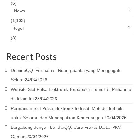
(6)
News
(1,103)
togel
(3)
Recent Posts
DominoQQ: Permainan Ruang Santai yang Menggugah
Selera
24/04/2026
Website Slot Pulsa Elektronik Terpopuler: Temukan Pilihanmu
di dalam Ini
23/04/2026
Permainan Slot Pulsa Elektronik Indosat: Metode Terbaik
untuk Setoran dan Mendapatkan Kemenangan
20/04/2026
Bergabung dengan BandarQQ: Cara Praktis Daftar PKV
Games
20/04/2026