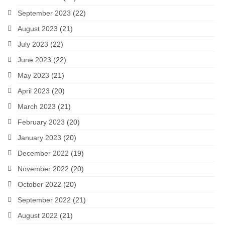
September 2023
(22)
August 2023
(21)
July 2023
(22)
June 2023
(22)
May 2023
(21)
April 2023
(20)
March 2023
(21)
February 2023
(20)
January 2023
(20)
December 2022
(19)
November 2022
(20)
October 2022
(20)
September 2022
(21)
August 2022
(21)