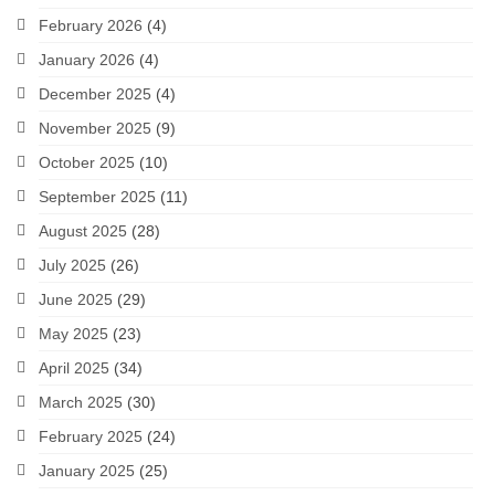
February 2026
(4)
January 2026
(4)
December 2025
(4)
November 2025
(9)
October 2025
(10)
September 2025
(11)
August 2025
(28)
July 2025
(26)
June 2025
(29)
May 2025
(23)
April 2025
(34)
March 2025
(30)
February 2025
(24)
January 2025
(25)