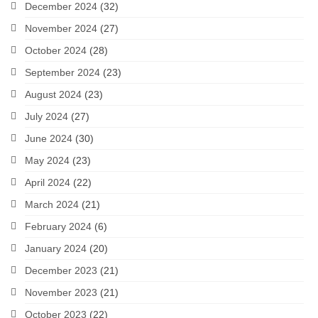
December 2024
(32)
November 2024
(27)
October 2024
(28)
September 2024
(23)
August 2024
(23)
July 2024
(27)
June 2024
(30)
May 2024
(23)
April 2024
(22)
March 2024
(21)
February 2024
(6)
January 2024
(20)
December 2023
(21)
November 2023
(21)
October 2023
(22)