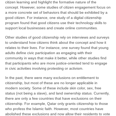
citizen learning and highlight the formative nature of the
concept. However, some studies of citizen engagement focus on
a more concrete set of behaviors that should be exhibited by a
good citizen. For instance, one study of a digital citizenship
program found that good citizens use their technology skills to
support local businesses and create online communities.
Other studies of good citizenship rely on interviews and surveys
to understand how citizens think about the concept and how it
relates to their lives. For instance, one survey found that young
adults define civic participation as engaging with their
community in ways that make it better, while other studies find
that participants who are more justice-oriented tend to engage
in civic activities involving protesting or activism.
In the past, there were many exclusions on entitlement to
citizenship, but most of these are no longer applicable in
modern society. Some of these include skin color, sex, free
status (not being a slave), and land ownership status. Currently,
there are only a few countries that have exclusions on their
citizenship. For example, Qatar only grants citizenship to those
who profess the Islamic faith. However, most countries have
abolished these exclusions and now allow their residents to vote