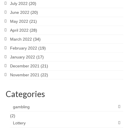
July 2022
(20)
June 2022
(20)
May 2022
(21)
April 2022
(28)
March 2022
(34)
February 2022
(19)
January 2022
(17)
December 2021
(21)
November 2021
(22)
Categories
gambling
(2)
Lottery