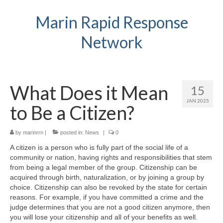
Marin Rapid Response
Network
What Does it Mean
15
JAN 2025
to Be a Citizen?
by
marinrrn
|
posted in:
News
|
0
A citizen is a person who is fully part of the social life of a
community or nation, having rights and responsibilities that stem
from being a legal member of the group. Citizenship can be
acquired through birth, naturalization, or by joining a group by
choice. Citizenship can also be revoked by the state for certain
reasons. For example, if you have committed a crime and the
judge determines that you are not a good citizen anymore, then
you will lose your citizenship and all of your benefits as well.