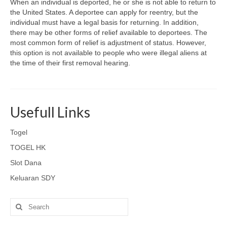
When an individual is deported, he or she is not able to return to
the United States. A deportee can apply for reentry, but the
individual must have a legal basis for returning. In addition,
there may be other forms of relief available to deportees. The
most common form of relief is adjustment of status. However,
this option is not available to people who were illegal aliens at
the time of their first removal hearing.
Usefull Links
Togel
TOGEL HK
Slot Dana
Keluaran SDY
Search
for: