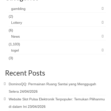
gambling
(2)
Lottery
(6)
News
(1,103)
togel
(3)
Recent Posts
DominoQQ: Permainan Ruang Santai yang Menggugah
Selera
24/04/2026
Website Slot Pulsa Elektronik Terpopuler: Temukan Pilihanmu
di dalam Ini
23/04/2026