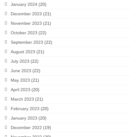
January 2024
(20)
December 2023
(21)
November 2023
(21)
October 2023
(22)
September 2023
(22)
August 2023
(21)
July 2023
(22)
June 2023
(22)
May 2023
(21)
April 2023
(20)
March 2023
(21)
February 2023
(20)
January 2023
(20)
December 2022
(19)