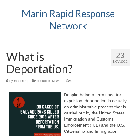
Marin Rapid Response
Network
What is
23
NOV 2022
Deportation?
by
marinrrn
|
posted in:
News
|
0
Despite being a term used for
expulsion, deportation is actually
an administrative process that is
carried out by the United States
Immigration and Customs
Enforcement (ICE) and the U.S.
Citizenship and Immigration