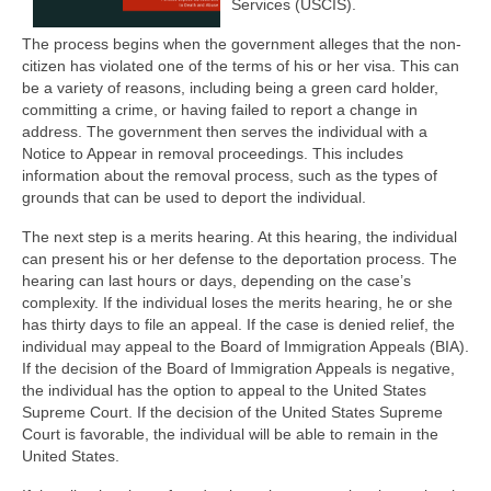
Services (USCIS).
The process begins when the government alleges that the non-
citizen has violated one of the terms of his or her visa. This can
be a variety of reasons, including being a green card holder,
committing a crime, or having failed to report a change in
address. The government then serves the individual with a
Notice to Appear in removal proceedings. This includes
information about the removal process, such as the types of
grounds that can be used to deport the individual.
The next step is a merits hearing. At this hearing, the individual
can present his or her defense to the deportation process. The
hearing can last hours or days, depending on the case’s
complexity. If the individual loses the merits hearing, he or she
has thirty days to file an appeal. If the case is denied relief, the
individual may appeal to the Board of Immigration Appeals (BIA).
If the decision of the Board of Immigration Appeals is negative,
the individual has the option to appeal to the United States
Supreme Court. If the decision of the United States Supreme
Court is favorable, the individual will be able to remain in the
United States.