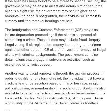
If the alien has been found to be a threat to national security, the
government may be able to arrest and detain him or her. If the
alien is a flight risk, the government may seek higher bond
amounts. If a bond is not granted, the individual will remain in
custody until the removal hearings are held.
The Immigration and Customs Enforcement (ICE) may also
initiate deportation proceedings if the alien is suspected of
committing a crime. These crimes may include fraud, forgery,
illegal voting, illicit registration, money laundering, and crimes
against another person. ICE also prioritizes the removal of illegal
aliens with criminal backgrounds. The government can also
detain aliens that engage in subversive activities, such as
espionage or terrorist support.
Another way to avoid removal is through the asylum process. In
order to qualify for this form of relief, the individual must have a
credible fear of persecution based on his or her race, religion,
political opinion, or membership in a social group. Asylum is also
available to certain de facto citizens, such as beneficiaries of the
Deferred Action for Childhood Arrivals (DACA) program. Those
who qualify for DACA came to the United States as toddlers.