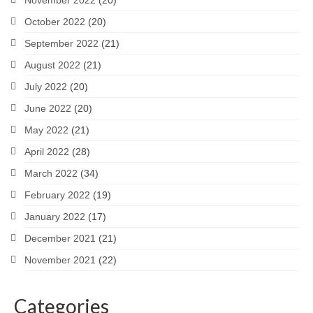
November 2022
(20)
October 2022
(20)
September 2022
(21)
August 2022
(21)
July 2022
(20)
June 2022
(20)
May 2022
(21)
April 2022
(28)
March 2022
(34)
February 2022
(19)
January 2022
(17)
December 2021
(21)
November 2021
(22)
Categories