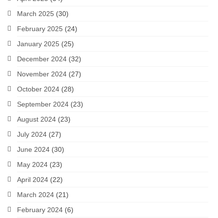
March 2025
(30)
February 2025
(24)
January 2025
(25)
December 2024
(32)
November 2024
(27)
October 2024
(28)
September 2024
(23)
August 2024
(23)
July 2024
(27)
June 2024
(30)
May 2024
(23)
April 2024
(22)
March 2024
(21)
February 2024
(6)