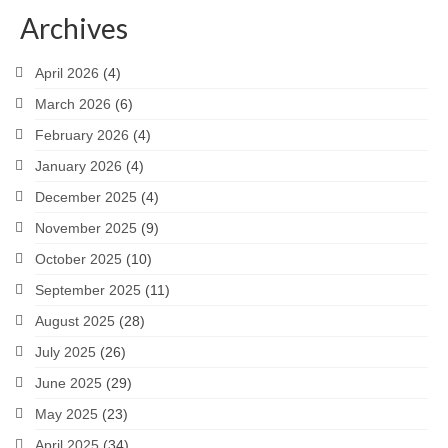
Archives
April 2026
(4)
March 2026
(6)
February 2026
(4)
January 2026
(4)
December 2025
(4)
November 2025
(9)
October 2025
(10)
September 2025
(11)
August 2025
(28)
July 2025
(26)
June 2025
(29)
May 2025
(23)
April 2025
(34)