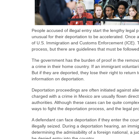
People accused of illegal entry start the lengthy legal 
unusual for their deportation to be accelerated. Once 
of U.S. Immigration and Customs Enforcement (ICE). T
process, but there are guidelines that must be followe
The government has the burden of proof in the removal 
a crime in their home country. If an immigrant voluntari
But if they are deported, they lose their right to return 
information on deportation.
Deportation proceedings are often initiated against a
charged with a crime in Mexico are usually flown direct
authorities. Although these cases can be quite complex
ways to fight the deportation process, and the legal pr
A defendant can face deportation if they enter the cou
illegally seized. During a deportation hearing, an immig
determining the admissibility of a foreign national, a ju
be denied entry into the country.