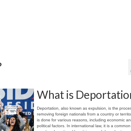
?
What is Deportatio
Deportation, also known as expulsion, is the proce
removing foreign nationals from a country or territo
is done for various reasons, including economic a
political factors. In international law, it is a common