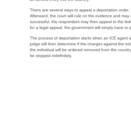
There are several ways to appeal a deportation order. 
Afterward, the court will rule on the evidence and may as
successful, the respondent may then appeal to the fede
for a legal appeal, the government will simply have to
The process of deportation starts when an ICE agent ac
judge will then determine if the charges against the ind
the individual will be ordered removed from the country
be stopped indefinitely.