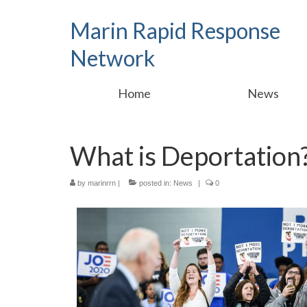
Marin Rapid Response
Network
Home
News
What is Deportation
by
marinrrn
|
posted in:
News
|
0