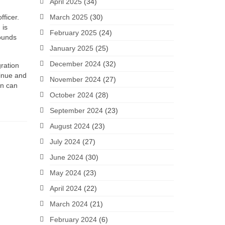
April 2025
(34)
fficer.
March 2025
(30)
 is
February 2025
(24)
rounds
January 2025
(25)
December 2024
(32)
gration
tinue and
November 2024
(27)
en can
October 2024
(28)
September 2024
(23)
August 2024
(23)
July 2024
(27)
June 2024
(30)
May 2024
(23)
April 2024
(22)
March 2024
(21)
February 2024
(6)