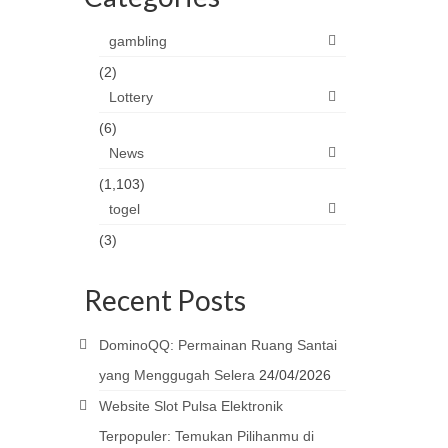
gambling
(2)
Lottery
(6)
News
(1,103)
togel
(3)
Recent Posts
DominoQQ: Permainan Ruang Santai
yang Menggugah Selera
24/04/2026
Website Slot Pulsa Elektronik
Terpopuler: Temukan Pilihanmu di