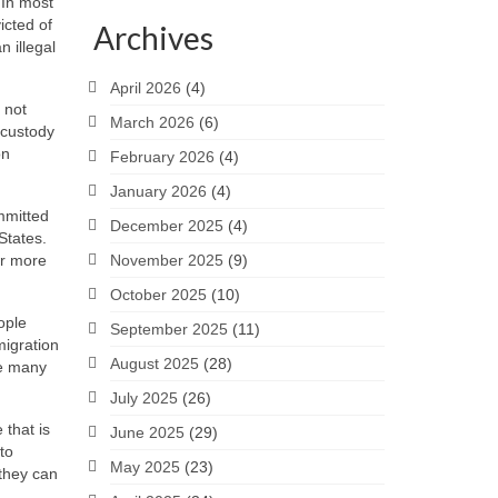
 In most
icted of
Archives
 illegal
April 2026
(4)
 not
March 2026
(6)
 custody
on
February 2026
(4)
January 2026
(4)
mmitted
December 2025
(4)
States.
for more
November 2025
(9)
October 2025
(10)
ople
September 2025
(11)
migration
August 2025
(28)
re many
July 2025
(26)
 that is
June 2025
(29)
to
May 2025
(23)
 they can