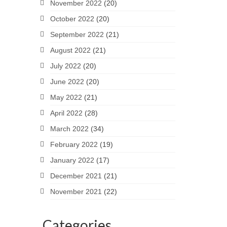
November 2022
(20)
October 2022
(20)
September 2022
(21)
August 2022
(21)
July 2022
(20)
June 2022
(20)
May 2022
(21)
April 2022
(28)
March 2022
(34)
February 2022
(19)
January 2022
(17)
December 2021
(21)
November 2021
(22)
Categories