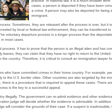
practice. In national law, it is a much broader term.
cases, a person is deported if they have been conv
a crime. A person may also be deported for being an
immigrant.
process. Sometimes, they are released after the process is over, but it is
arrested by local or federal law enforcement, they can be transferred to
he voluntary departure process is a longer process than the deportati
d in most cases.
process. It has to prove that the person is an illegal alien and has co
ly leaves, they can claim that they have no right to return to the United 
to the country. Therefore, it is critical to consult an immigration lawyer 
liens who have committed crimes in their home country. For example, pe
ly to the U.S. border cities. Other countries are also targeted by the im
, there is a procedure that is required to appeal these cases. There a
ocess is the key to a successful appeal.
ntry illegally. The government can re-admit evidence and other evidence
ration judge will decide whether the evidence is admissible. In addition 
dge will consider the grounds of their case. If a suspect is inadmissible,