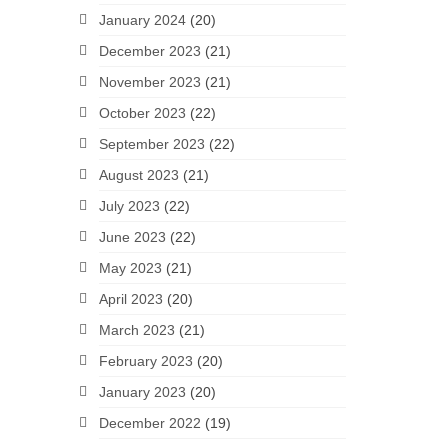
January 2024
(20)
December 2023
(21)
November 2023
(21)
October 2023
(22)
September 2023
(22)
August 2023
(21)
July 2023
(22)
June 2023
(22)
May 2023
(21)
April 2023
(20)
March 2023
(21)
February 2023
(20)
January 2023
(20)
December 2022
(19)