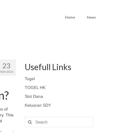
Home
News
23
Usefull Links
NOV 2021
Togel
TOGEL HK
n?
Slot Dana
Keluaran SDY
ss of
ry. This
Search
nd
for: