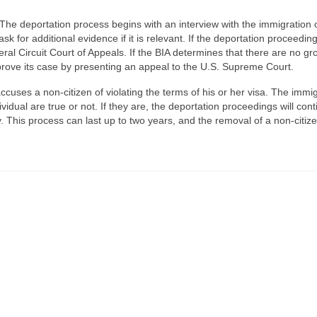
The deportation process begins with an interview with the immigration o
k for additional evidence if it is relevant. If the deportation proceeding
ral Circuit Court of Appeals. If the BIA determines that there are no g
 prove its case by presenting an appeal to the U.S. Supreme Court.
cuses a non-citizen of violating the terms of his or her visa. The immi
ividual are true or not. If they are, the deportation proceedings will con
. This process can last up to two years, and the removal of a non-citiz