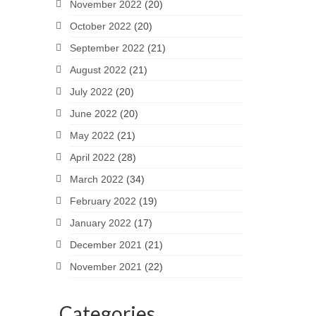
November 2022
(20)
October 2022
(20)
September 2022
(21)
August 2022
(21)
July 2022
(20)
June 2022
(20)
May 2022
(21)
April 2022
(28)
March 2022
(34)
February 2022
(19)
January 2022
(17)
December 2021
(21)
November 2021
(22)
Categories