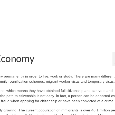
 Economy
permanently in order to live, work or study. There are many different
amily reunification schemes, migrant worker visas and temporary visas.
ns, which means they have obtained full citizenship and can vote and
 the path to citizenship is not easy. In fact, a person can be deported e
 fraud when applying for citizenship or have been convicted of a crime.
ly growing. The current population of immigrants is over 46.1 million pe