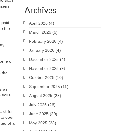
ore than
tizens
Archives
 paid
April 2026
(4)
to the
March 2026
(6)
February 2026
(4)
my.
January 2026
(4)
December 2025
(4)
Some of
November 2025
(9)
o the
October 2025
(10)
September 2025
(11)
s as
 skills
August 2025
(28)
July 2025
(26)
ask for
June 2025
(29)
 to open
May 2025
(23)
ted of a