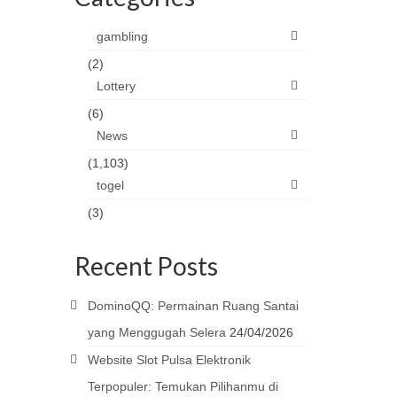
gambling
(2)
Lottery
(6)
News
(1,103)
togel
(3)
Recent Posts
DominoQQ: Permainan Ruang Santai
yang Menggugah Selera
24/04/2026
Website Slot Pulsa Elektronik
Terpopuler: Temukan Pilihanmu di