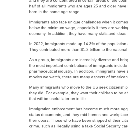
and they are concentrated in certain areas of the count
half of all immigrants who are ages 25 and older have 
born in the same age range.
Immigrants also face unique challenges when it comes t
below the minimum wage, especially if they are working in 
economy. In addition, they have many skills and ideas 
In 2022, immigrants made up 14.3% of the population o
They contributed more than $1.2 trillion to the national
As a group, immigrants are incredibly diverse and brin
the most important contributions of immigrants includ
pharmaceutical industry. In addition, immigrants have a
movies we watch, there are many aspects of American c
Many immigrants who move to the US seek citizenship to
they did. For example, they want their children to be able
that will be useful later on in life.
Immigration enforcement has become much more aggress
status documents, and they raid homes and workplaces 
their doors. Those who have been stripped of their cit
crime, such as illegally using a fake Social Security card