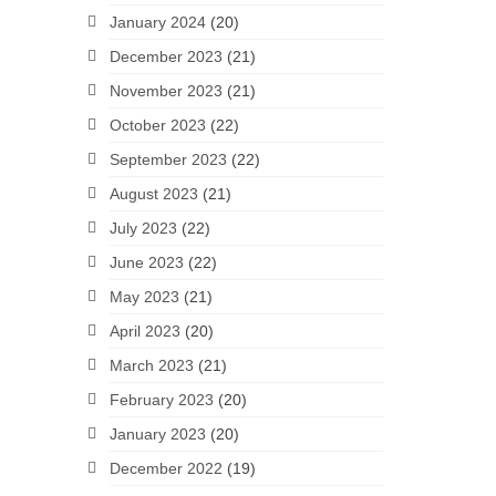
January 2024
(20)
December 2023
(21)
November 2023
(21)
October 2023
(22)
September 2023
(22)
August 2023
(21)
July 2023
(22)
June 2023
(22)
May 2023
(21)
April 2023
(20)
March 2023
(21)
February 2023
(20)
January 2023
(20)
December 2022
(19)