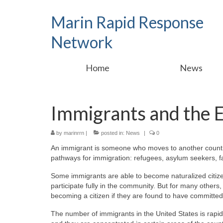
Marin Rapid Response
Network
Home
News
Immigrants and the
by
marinrrn
|
posted in:
News
|
0
An immigrant is someone who moves to another country 
pathways for immigration: refugees, asylum seekers, f
Some immigrants are able to become naturalized citize
participate fully in the community. But for many others,
becoming a citizen if they are found to have committed
The number of immigrants in the United States is rapid