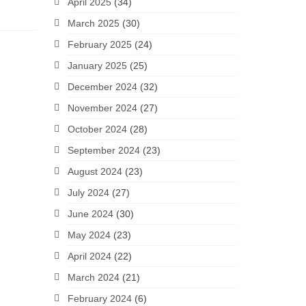
April 2025
(34)
March 2025
(30)
February 2025
(24)
January 2025
(25)
December 2024
(32)
November 2024
(27)
October 2024
(28)
September 2024
(23)
August 2024
(23)
July 2024
(27)
June 2024
(30)
May 2024
(23)
April 2024
(22)
March 2024
(21)
February 2024
(6)