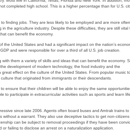
ry. Most live in California, Texas, Florida and New York. In addition, m
not completed high school. This is a higher percentage than for U.S. ci
o finding jobs. They are less likely to be employed and are more often
the agriculture industry. Despite these difficulties, they are still vital 
that can benefit the economy.
f the United States and had a significant impact on the nation’s econo
 GDP and were responsible for over a third of all U.S. job creation.
g with them a variety of skills and ideas that can benefit the economy. 
e the development of modern technology, the food industry and the
 great effect on the culture of the United States. From popular music t
ulture that originated from immigrants or their descendants.
 ensure that their children will be able to enjoy the same opportunitie
 to participate in extracurricular activities such as sports and learn life
ive since late 2006. Agents often board buses and Amtrak trains to 
without a warrant. They also use deceptive tactics to get non-citizens
izenship can be subject to removal proceedings if they have been convic
 or failing to disclose an arrest on a naturalization application.