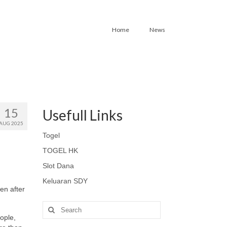
Home
News
15
Usefull Links
AUG 2025
Togel
TOGEL HK
Slot Dana
Keluaran SDY
ven after
Search
for:
ople,