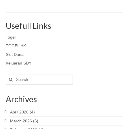
Usefull Links
Togel
TOGEL HK
Slot Dana
Keluaran SDY
Search
for:
Archives
April 2026
(4)
March 2026
(6)