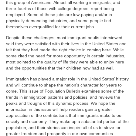
this group of Americans. Almost all working immigrants, and
three-fourths of those with college degrees, report being
employed. Some of these jobs are low-paying and/or in
physically demanding industries, and some people find
themselves overqualified for their current jobs.
Despite these challenges, most immigrant adults interviewed
said they were satisfied with their lives in the United States and
felt that they had made the right choice in coming here. While
some cited the need for more opportunity in certain industries,
most pointed to the quality of life they were able to enjoy here
and the opportunities that their children now had as well.
Immigration has played a major role in the United States’ history
and will continue to shape the nation’s character for years to
come. This issue of Population Bulletin examines some of the
trends in immigration patterns and policies, and reviews the
peaks and troughs of this dynamic process. We hope the
information in this issue will help readers gain a greater
appreciation of the contributions that immigrants make to our
society and economy. They make up a substantial portion of the
population, and their stories can inspire all of us to strive for
greater freedom and prosperity in our own communities.