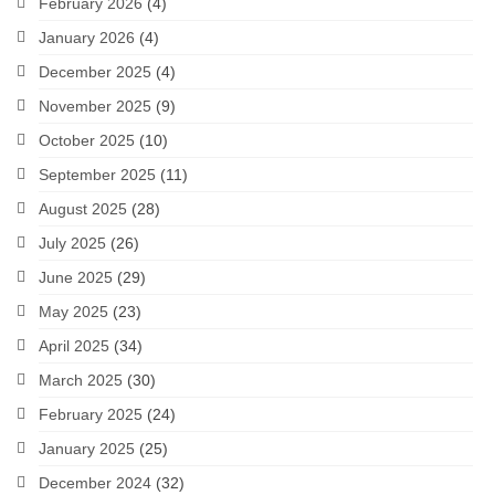
February 2026
(4)
January 2026
(4)
December 2025
(4)
November 2025
(9)
October 2025
(10)
September 2025
(11)
August 2025
(28)
July 2025
(26)
June 2025
(29)
May 2025
(23)
April 2025
(34)
March 2025
(30)
February 2025
(24)
January 2025
(25)
December 2024
(32)