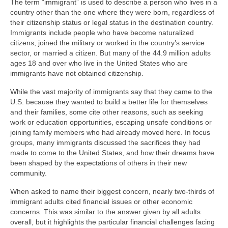
The term “immigrant” is used to describe a person who lives in a
country other than the one where they were born, regardless of
their citizenship status or legal status in the destination country.
Immigrants include people who have become naturalized
citizens, joined the military or worked in the country’s service
sector, or married a citizen. But many of the 44.9 million adults
ages 18 and over who live in the United States who are
immigrants have not obtained citizenship.
While the vast majority of immigrants say that they came to the
U.S. because they wanted to build a better life for themselves
and their families, some cite other reasons, such as seeking
work or education opportunities, escaping unsafe conditions or
joining family members who had already moved here. In focus
groups, many immigrants discussed the sacrifices they had
made to come to the United States, and how their dreams have
been shaped by the expectations of others in their new
community.
When asked to name their biggest concern, nearly two-thirds of
immigrant adults cited financial issues or other economic
concerns. This was similar to the answer given by all adults
overall, but it highlights the particular financial challenges facing