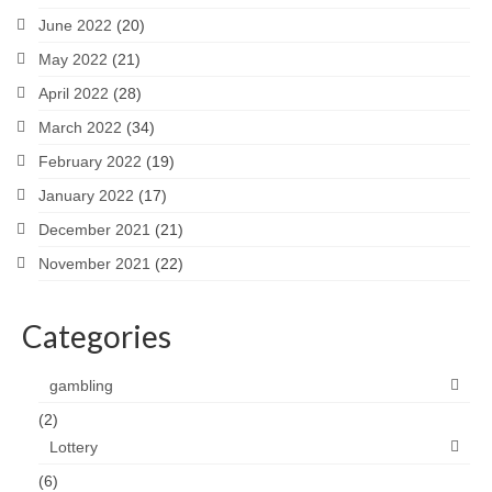
June 2022
(20)
May 2022
(21)
April 2022
(28)
March 2022
(34)
February 2022
(19)
January 2022
(17)
December 2021
(21)
November 2021
(22)
Categories
gambling
(2)
Lottery
(6)