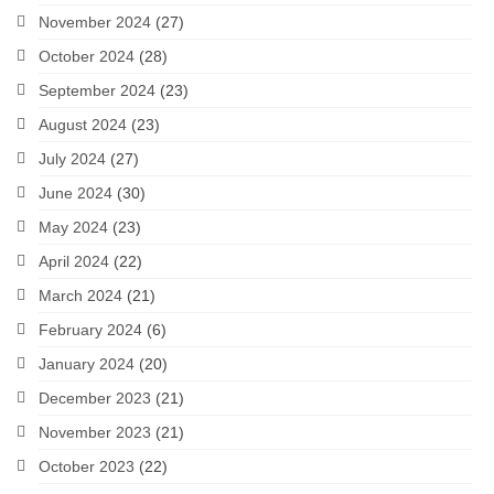
November 2024
(27)
October 2024
(28)
September 2024
(23)
August 2024
(23)
July 2024
(27)
June 2024
(30)
May 2024
(23)
April 2024
(22)
March 2024
(21)
February 2024
(6)
January 2024
(20)
December 2023
(21)
November 2023
(21)
October 2023
(22)