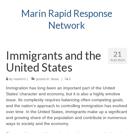
Marin Rapid Response
Network
Immigrants and the
21
AUG 2024
United States
by
marinrrn
|
posted in:
News
|
0
Immigration has long been an important part of the United
States’ character and economy, but it is also a highly emotive
issue. Its complexity requires balancing often-competing goals,
and the nation’s approach to controlling immigration has evolved
over time. In the United States, immigrants make up a significant
and growing share of the population and contribute in numerous
ways to society and the economy.