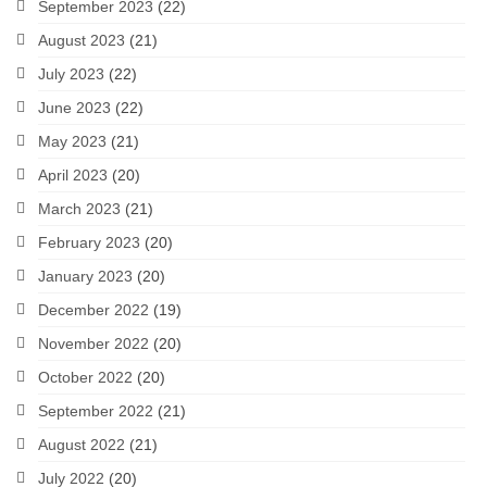
September 2023
(22)
August 2023
(21)
July 2023
(22)
June 2023
(22)
May 2023
(21)
April 2023
(20)
March 2023
(21)
February 2023
(20)
January 2023
(20)
December 2022
(19)
November 2022
(20)
October 2022
(20)
September 2022
(21)
August 2022
(21)
July 2022
(20)