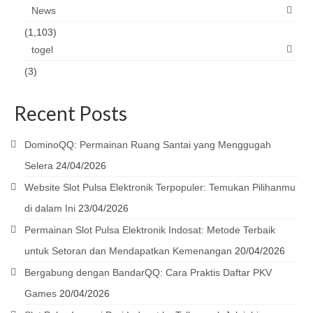
News
(1,103)
togel
(3)
Recent Posts
DominoQQ: Permainan Ruang Santai yang Menggugah
Selera
24/04/2026
Website Slot Pulsa Elektronik Terpopuler: Temukan Pilihanmu
di dalam Ini
23/04/2026
Permainan Slot Pulsa Elektronik Indosat: Metode Terbaik
untuk Setoran dan Mendapatkan Kemenangan
20/04/2026
Bergabung dengan BandarQQ: Cara Praktis Daftar PKV
Games
20/04/2026