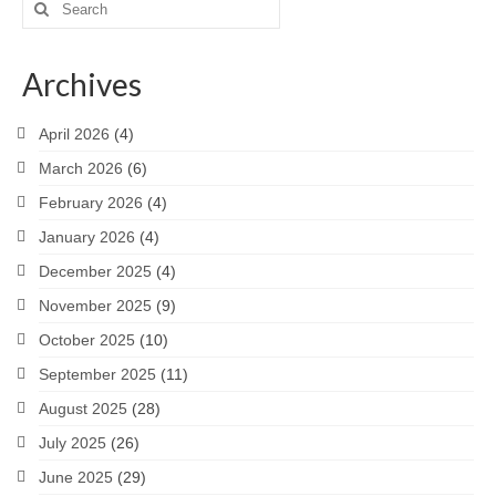
Search
for:
Archives
April 2026
(4)
March 2026
(6)
February 2026
(4)
January 2026
(4)
December 2025
(4)
November 2025
(9)
October 2025
(10)
September 2025
(11)
August 2025
(28)
July 2025
(26)
June 2025
(29)