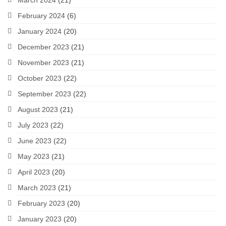
March 2024
(21)
February 2024
(6)
January 2024
(20)
December 2023
(21)
November 2023
(21)
October 2023
(22)
September 2023
(22)
August 2023
(21)
July 2023
(22)
June 2023
(22)
May 2023
(21)
April 2023
(20)
March 2023
(21)
February 2023
(20)
January 2023
(20)