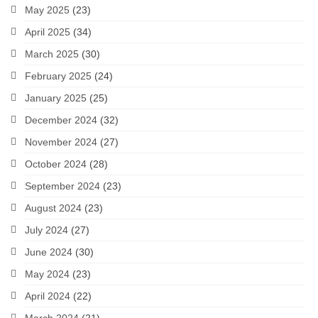
May 2025
(23)
April 2025
(34)
March 2025
(30)
February 2025
(24)
January 2025
(25)
December 2024
(32)
November 2024
(27)
October 2024
(28)
September 2024
(23)
August 2024
(23)
July 2024
(27)
June 2024
(30)
May 2024
(23)
April 2024
(22)