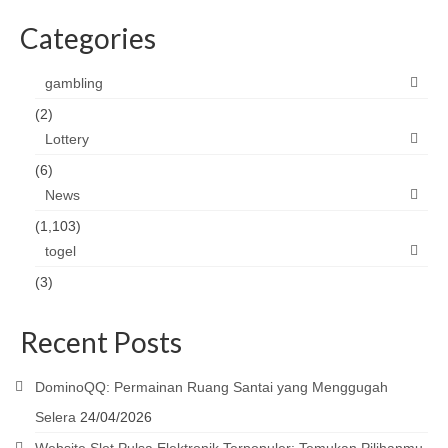
Categories
gambling
(2)
Lottery
(6)
News
(1,103)
togel
(3)
Recent Posts
DominoQQ: Permainan Ruang Santai yang Menggugah
Selera
24/04/2026