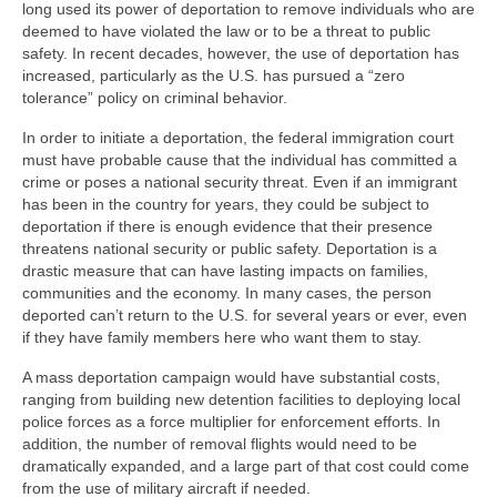
long used its power of deportation to remove individuals who are
deemed to have violated the law or to be a threat to public
safety. In recent decades, however, the use of deportation has
increased, particularly as the U.S. has pursued a “zero
tolerance” policy on criminal behavior.
In order to initiate a deportation, the federal immigration court
must have probable cause that the individual has committed a
crime or poses a national security threat. Even if an immigrant
has been in the country for years, they could be subject to
deportation if there is enough evidence that their presence
threatens national security or public safety. Deportation is a
drastic measure that can have lasting impacts on families,
communities and the economy. In many cases, the person
deported can’t return to the U.S. for several years or ever, even
if they have family members here who want them to stay.
A mass deportation campaign would have substantial costs,
ranging from building new detention facilities to deploying local
police forces as a force multiplier for enforcement efforts. In
addition, the number of removal flights would need to be
dramatically expanded, and a large part of that cost could come
from the use of military aircraft if needed.