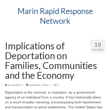
Marin Rapid Response
Network
Implications of
18
OCT 2024
Deportation on
Families, Communities
and the Economy
by
marinrrn
|
posted in:
News
|
0
Deportation is the removal, or expulsion, by a government
agency of an individual from a country. It has historically taken
on a much broader meaning, encompassing both banishment
and transportation to penal settlements. The United States has