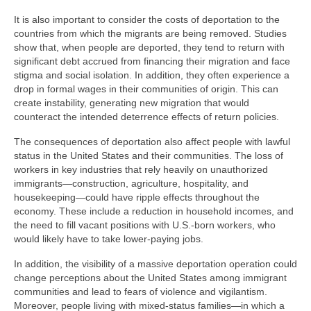
It is also important to consider the costs of deportation to the
countries from which the migrants are being removed. Studies
show that, when people are deported, they tend to return with
significant debt accrued from financing their migration and face
stigma and social isolation. In addition, they often experience a
drop in formal wages in their communities of origin. This can
create instability, generating new migration that would
counteract the intended deterrence effects of return policies.
The consequences of deportation also affect people with lawful
status in the United States and their communities. The loss of
workers in key industries that rely heavily on unauthorized
immigrants—construction, agriculture, hospitality, and
housekeeping—could have ripple effects throughout the
economy. These include a reduction in household incomes, and
the need to fill vacant positions with U.S.-born workers, who
would likely have to take lower-paying jobs.
In addition, the visibility of a massive deportation operation could
change perceptions about the United States among immigrant
communities and lead to fears of violence and vigilantism.
Moreover, people living with mixed-status families—in which a