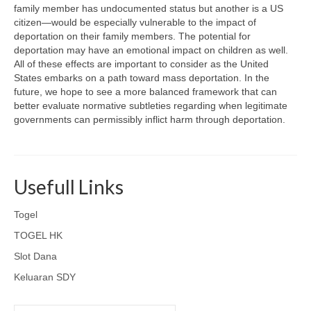
family member has undocumented status but another is a US
citizen—would be especially vulnerable to the impact of
deportation on their family members. The potential for
deportation may have an emotional impact on children as well.
All of these effects are important to consider as the United
States embarks on a path toward mass deportation. In the
future, we hope to see a more balanced framework that can
better evaluate normative subtleties regarding when legitimate
governments can permissibly inflict harm through deportation.
Usefull Links
Togel
TOGEL HK
Slot Dana
Keluaran SDY