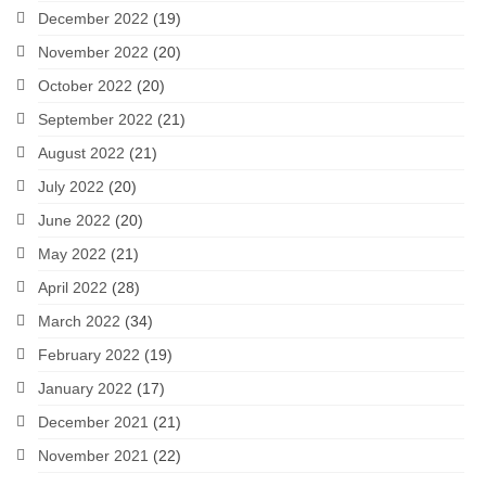
December 2022
(19)
November 2022
(20)
October 2022
(20)
September 2022
(21)
August 2022
(21)
July 2022
(20)
June 2022
(20)
May 2022
(21)
April 2022
(28)
March 2022
(34)
February 2022
(19)
January 2022
(17)
December 2021
(21)
November 2021
(22)