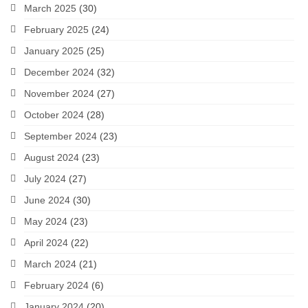
March 2025
(30)
February 2025
(24)
January 2025
(25)
December 2024
(32)
November 2024
(27)
October 2024
(28)
September 2024
(23)
August 2024
(23)
July 2024
(27)
June 2024
(30)
May 2024
(23)
April 2024
(22)
March 2024
(21)
February 2024
(6)
January 2024
(20)