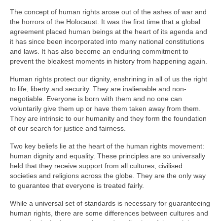
The concept of human rights arose out of the ashes of war and
the horrors of the Holocaust. It was the first time that a global
agreement placed human beings at the heart of its agenda and
it has since been incorporated into many national constitutions
and laws. It has also become an enduring commitment to
prevent the bleakest moments in history from happening again.
Human rights protect our dignity, enshrining in all of us the right
to life, liberty and security. They are inalienable and non-
negotiable. Everyone is born with them and no one can
voluntarily give them up or have them taken away from them.
They are intrinsic to our humanity and they form the foundation
of our search for justice and fairness.
Two key beliefs lie at the heart of the human rights movement:
human dignity and equality. These principles are so universally
held that they receive support from all cultures, civilised
societies and religions across the globe. They are the only way
to guarantee that everyone is treated fairly.
While a universal set of standards is necessary for guaranteeing
human rights, there are some differences between cultures and