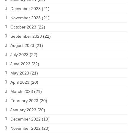
December 2023
(21)
November 2023
(21)
October 2023
(22)
September 2023
(22)
August 2023
(21)
July 2023
(22)
June 2023
(22)
May 2023
(21)
April 2023
(20)
March 2023
(21)
February 2023
(20)
January 2023
(20)
December 2022
(19)
November 2022
(20)