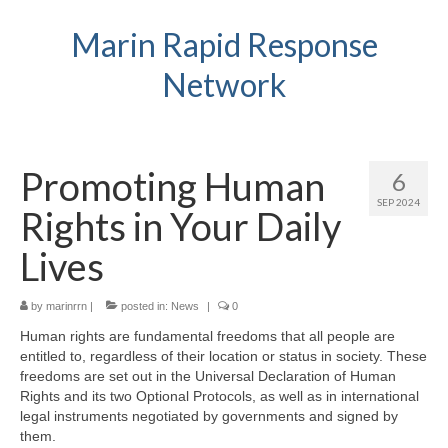
Marin Rapid Response
Network
Promoting Human
6
SEP 2024
Rights in Your Daily
Lives
by
marinrrn
|
posted in:
News
|
0
Human rights are fundamental freedoms that all people are
entitled to, regardless of their location or status in society. These
freedoms are set out in the Universal Declaration of Human
Rights and its two Optional Protocols, as well as in international
legal instruments negotiated by governments and signed by
them.