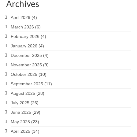
Archives
April 2026
(4)
March 2026
(6)
February 2026
(4)
January 2026
(4)
December 2025
(4)
November 2025
(9)
October 2025
(10)
September 2025
(11)
August 2025
(28)
July 2025
(26)
June 2025
(29)
May 2025
(23)
April 2025
(34)