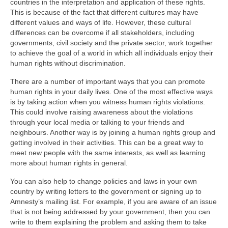
countries in the interpretation and application of these rights.
This is because of the fact that different cultures may have
different values and ways of life. However, these cultural
differences can be overcome if all stakeholders, including
governments, civil society and the private sector, work together
to achieve the goal of a world in which all individuals enjoy their
human rights without discrimination.
There are a number of important ways that you can promote
human rights in your daily lives. One of the most effective ways
is by taking action when you witness human rights violations.
This could involve raising awareness about the violations
through your local media or talking to your friends and
neighbours. Another way is by joining a human rights group and
getting involved in their activities. This can be a great way to
meet new people with the same interests, as well as learning
more about human rights in general.
You can also help to change policies and laws in your own
country by writing letters to the government or signing up to
Amnesty’s mailing list. For example, if you are aware of an issue
that is not being addressed by your government, then you can
write to them explaining the problem and asking them to take