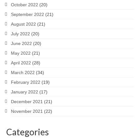
October 2022
(20)
September 2022
(21)
August 2022
(21)
July 2022
(20)
June 2022
(20)
May 2022
(21)
April 2022
(28)
March 2022
(34)
February 2022
(19)
January 2022
(17)
December 2021
(21)
November 2021
(22)
Categories