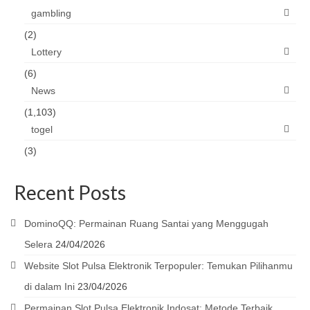
gambling
(2)
Lottery
(6)
News
(1,103)
togel
(3)
Recent Posts
DominoQQ: Permainan Ruang Santai yang Menggugah
Selera
24/04/2026
Website Slot Pulsa Elektronik Terpopuler: Temukan Pilihanmu
di dalam Ini
23/04/2026
Permainan Slot Pulsa Elektronik Indosat: Metode Terbaik