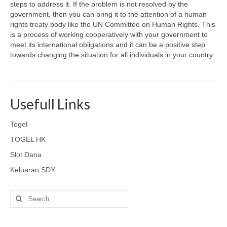
steps to address it. If the problem is not resolved by the
government, then you can bring it to the attention of a human
rights treaty body like the UN Committee on Human Rights. This
is a process of working cooperatively with your government to
meet its international obligations and it can be a positive step
towards changing the situation for all individuals in your country.
Usefull Links
Togel
TOGEL HK
Slot Dana
Keluaran SDY
Search
for: