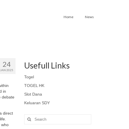
Home
News
24
Usefull Links
JAN 2025
Togel
within
TOGEL HK
d in
Slot Dana
e debate
Keluaran SDY
a direct
Search
ife.
for:
s who