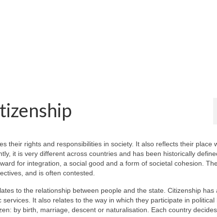
tizenship
s their rights and responsibilities in society. It also reflects their place 
ly, it is very different across countries and has been historically define
ard for integration, a social good and a form of societal cohesion. Th
ectives, and is often contested.
relates to the relationship between people and the state. Citizenship has 
ervices. It also relates to the way in which they participate in political l
zen: by birth, marriage, descent or naturalisation. Each country decide