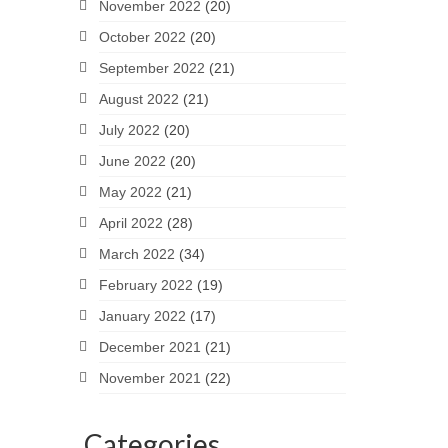
November 2022
(20)
October 2022
(20)
September 2022
(21)
August 2022
(21)
July 2022
(20)
June 2022
(20)
May 2022
(21)
April 2022
(28)
March 2022
(34)
February 2022
(19)
January 2022
(17)
December 2021
(21)
November 2021
(22)
Categories