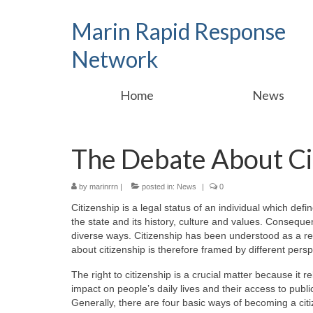
Marin Rapid Response
Network
Home
News
The Debate About Ci
by
marinrrn
|
posted in:
News
|
0
Citizenship is a legal status of an individual which define
the state and its history, culture and values. Consequent
diverse ways. Citizenship has been understood as a rew
about citizenship is therefore framed by different persp
The right to citizenship is a crucial matter because it 
impact on people’s daily lives and their access to public s
Generally, there are four basic ways of becoming a citi