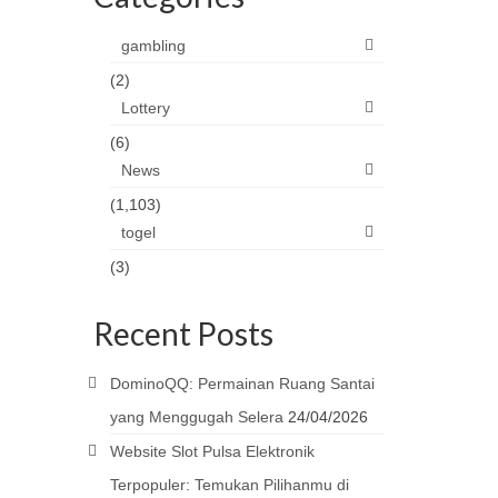
gambling
(2)
Lottery
(6)
News
(1,103)
togel
(3)
Recent Posts
DominoQQ: Permainan Ruang Santai
yang Menggugah Selera
24/04/2026
Website Slot Pulsa Elektronik
Terpopuler: Temukan Pilihanmu di