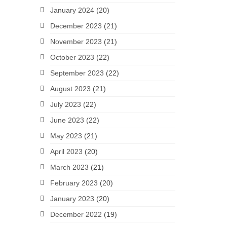
January 2024
(20)
December 2023
(21)
November 2023
(21)
October 2023
(22)
September 2023
(22)
August 2023
(21)
July 2023
(22)
June 2023
(22)
May 2023
(21)
April 2023
(20)
March 2023
(21)
February 2023
(20)
January 2023
(20)
December 2022
(19)