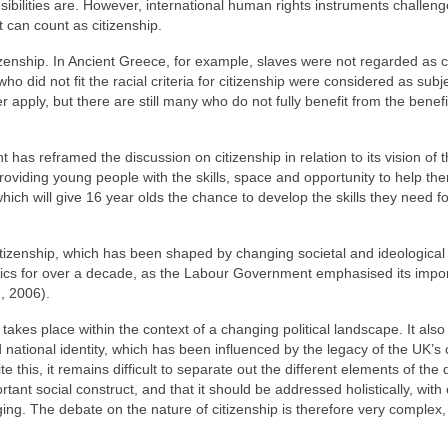
ibilities are. However, international human rights instruments challenge
t can count as citizenship.
izenship. In Ancient Greece, for example, slaves were not regarded as ci
 did not fit the racial criteria for citizenship were considered as subj
apply, but there are still many who do not fully benefit from the benefi
has reframed the discussion on citizenship in relation to its vision of 
providing young people with the skills, space and opportunity to help th
 which will give 16 year olds the chance to develop the skills they need fo
citizenship, which has been shaped by changing societal and ideological
litics for over a decade, as the Labour Government emphasised its impo
, 2006).
 takes place within the context of a changing political landscape. It also
national identity, which has been influenced by the legacy of the UK’s 
this, it remains difficult to separate out the different elements of the 
rtant social construct, and that it should be addressed holistically, with
ging. The debate on the nature of citizenship is therefore very complex, 