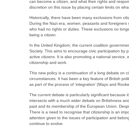
can become a citizen, and what their rights and respons
discretion on this issue by placing certain limits on wha
Historically, there have been many exclusions from cit
During the Nazi era, women, peasants and foreigners who
who had no rights or duties. These exclusions no longer 
being a citizen.
In the United Kingdom, the current coalition government 
Society. This aims to encourage civic participation by 
active citizens. It is also promoting a national service,
citizenship and work.
This new policy is a continuation of a long debate on 
circumstances. It has been a key feature of British po
as part of the process of ‘integration’ (Mayo and Rooke
The current debate is particularly significant because it
intersects with a much wider debate on Britishness and 
past and its membership of the European Union. Despite 
There is a need to recognise that citizenship is an impo
attention given to the issues of participation and belon
continue to evolve.