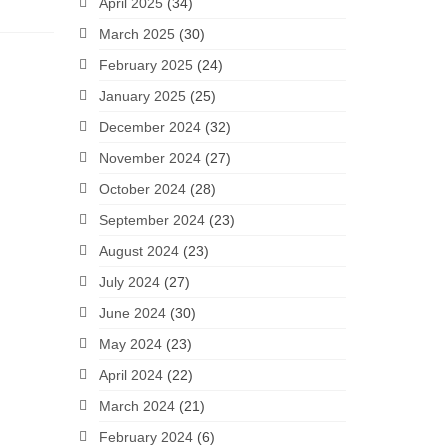
April 2025
(34)
March 2025
(30)
February 2025
(24)
January 2025
(25)
December 2024
(32)
November 2024
(27)
October 2024
(28)
September 2024
(23)
August 2024
(23)
July 2024
(27)
June 2024
(30)
May 2024
(23)
April 2024
(22)
March 2024
(21)
February 2024
(6)