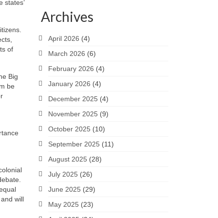
 states’
Archives
tizens.
April 2026
(4)
ects,
ts of
March 2026
(6)
February 2026
(4)
the Big
January 2026
(4)
em be
r
December 2025
(4)
November 2025
(9)
October 2025
(10)
rtance
September 2025
(11)
August 2025
(28)
colonial
July 2025
(26)
debate.
 equal
June 2025
(29)
and will
May 2025
(23)