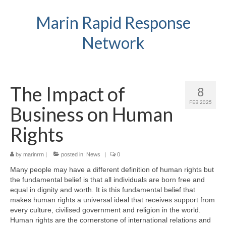
Marin Rapid Response
Network
The Impact of
8
FEB 2025
Business on Human
Rights
by
marinrrn
|
posted in:
News
|
0
Many people may have a different definition of human rights but
the fundamental belief is that all individuals are born free and
equal in dignity and worth. It is this fundamental belief that
makes human rights a universal ideal that receives support from
every culture, civilised government and religion in the world.
Human rights are the cornerstone of international relations and