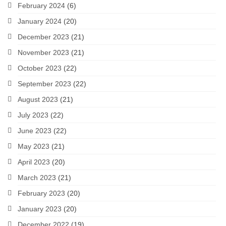
February 2024
(6)
January 2024
(20)
December 2023
(21)
November 2023
(21)
October 2023
(22)
September 2023
(22)
August 2023
(21)
July 2023
(22)
June 2023
(22)
May 2023
(21)
April 2023
(20)
March 2023
(21)
February 2023
(20)
January 2023
(20)
December 2022
(19)