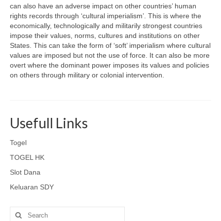
can also have an adverse impact on other countries’ human
rights records through ‘cultural imperialism’. This is where the
economically, technologically and militarily strongest countries
impose their values, norms, cultures and institutions on other
States. This can take the form of ‘soft’ imperialism where cultural
values are imposed but not the use of force. It can also be more
overt where the dominant power imposes its values and policies
on others through military or colonial intervention.
Usefull Links
Togel
TOGEL HK
Slot Dana
Keluaran SDY
Search