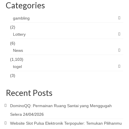
Categories
gambling
(2)
Lottery
(6)
News
(1,103)
togel
(3)
Recent Posts
DominoQQ: Permainan Ruang Santai yang Menggugah
Selera
24/04/2026
Website Slot Pulsa Elektronik Terpopuler: Temukan Pilihanmu