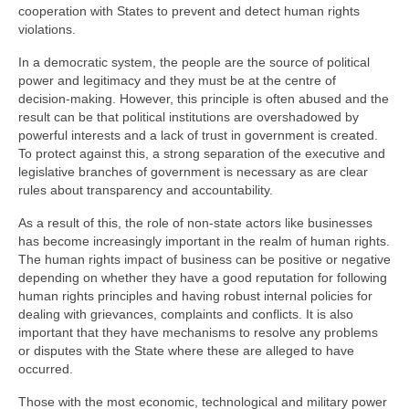
cooperation with States to prevent and detect human rights
violations.
In a democratic system, the people are the source of political
power and legitimacy and they must be at the centre of
decision-making. However, this principle is often abused and the
result can be that political institutions are overshadowed by
powerful interests and a lack of trust in government is created.
To protect against this, a strong separation of the executive and
legislative branches of government is necessary as are clear
rules about transparency and accountability.
As a result of this, the role of non-state actors like businesses
has become increasingly important in the realm of human rights.
The human rights impact of business can be positive or negative
depending on whether they have a good reputation for following
human rights principles and having robust internal policies for
dealing with grievances, complaints and conflicts. It is also
important that they have mechanisms to resolve any problems
or disputes with the State where these are alleged to have
occurred.
Those with the most economic, technological and military power