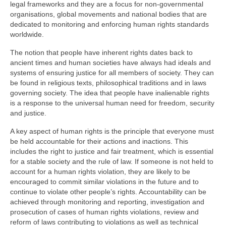
legal frameworks and they are a focus for non-governmental
organisations, global movements and national bodies that are
dedicated to monitoring and enforcing human rights standards
worldwide.
The notion that people have inherent rights dates back to
ancient times and human societies have always had ideals and
systems of ensuring justice for all members of society. They can
be found in religious texts, philosophical traditions and in laws
governing society. The idea that people have inalienable rights
is a response to the universal human need for freedom, security
and justice.
A key aspect of human rights is the principle that everyone must
be held accountable for their actions and inactions. This
includes the right to justice and fair treatment, which is essential
for a stable society and the rule of law. If someone is not held to
account for a human rights violation, they are likely to be
encouraged to commit similar violations in the future and to
continue to violate other people’s rights. Accountability can be
achieved through monitoring and reporting, investigation and
prosecution of cases of human rights violations, review and
reform of laws contributing to violations as well as technical