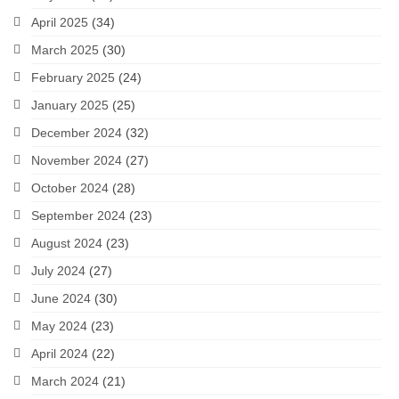
April 2025
(34)
March 2025
(30)
February 2025
(24)
January 2025
(25)
December 2024
(32)
November 2024
(27)
October 2024
(28)
September 2024
(23)
August 2024
(23)
July 2024
(27)
June 2024
(30)
May 2024
(23)
April 2024
(22)
March 2024
(21)