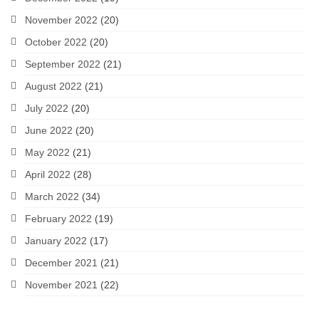
November 2022
(20)
October 2022
(20)
September 2022
(21)
August 2022
(21)
July 2022
(20)
June 2022
(20)
May 2022
(21)
April 2022
(28)
March 2022
(34)
February 2022
(19)
January 2022
(17)
December 2021
(21)
November 2021
(22)