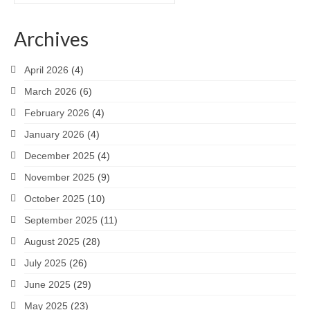
for:
Archives
April 2026
(4)
March 2026
(6)
February 2026
(4)
January 2026
(4)
December 2025
(4)
November 2025
(9)
October 2025
(10)
September 2025
(11)
August 2025
(28)
July 2025
(26)
June 2025
(29)
May 2025
(23)