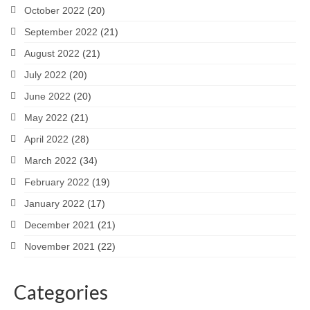
October 2022
(20)
September 2022
(21)
August 2022
(21)
July 2022
(20)
June 2022
(20)
May 2022
(21)
April 2022
(28)
March 2022
(34)
February 2022
(19)
January 2022
(17)
December 2021
(21)
November 2021
(22)
Categories