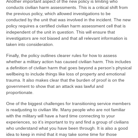
Another important aspect of the new policy is limiting who
conducts civilian harm assessments. This is a critical shift from
the previous policy, which allowed investigations to be
conducted by the unit that was involved in the incident. The new
policy requires a certified civilian harm assessment cell that is
independent of the unit in question. This will ensure that
investigators are not biased and that all relevant information is
taken into consideration.
Finally, the policy outlines clearer rules for how to assess
whether a military action has caused civilian harm. This includes
a definition of civilian harm that goes beyond a person’s physical
wellbeing to include things like loss of property and emotional
trauma. It also makes clear that the burden of proof is on the
government to show that an attack was lawful and
proportionate.
One of the biggest challenges for transitioning service members
is readjusting to civilian life. Many people who are not familiar
with the military will have a hard time connecting to your
experiences, so it’s important to try and find a group of civilians
who understand what you have been through. It is also a good
idea to keep in mind that it may take some time for those