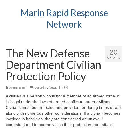
Marin Rapid Response
Network
The New Defense
20
APR 2025
Department Civilian
Protection Policy
by
marinrrn
|
posted in:
News
|
0
A civilian is a person who is not a member of an armed force. It
is illegal under the laws of armed conflict to target civilians.
Civilians must be protected and provided for during times of war,
along with numerous other considerations. If a civilian becomes
involved in hostilities, they are considered an unlawful
combatant and temporarily lose their protection from attack.