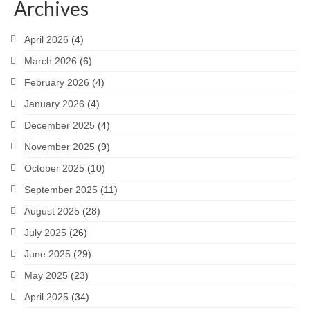
Archives
April 2026
(4)
March 2026
(6)
February 2026
(4)
January 2026
(4)
December 2025
(4)
November 2025
(9)
October 2025
(10)
September 2025
(11)
August 2025
(28)
July 2025
(26)
June 2025
(29)
May 2025
(23)
April 2025
(34)