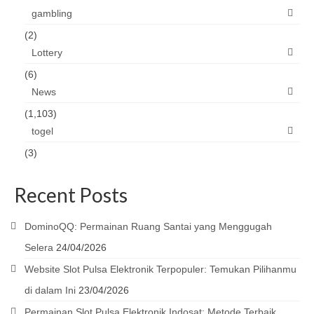
gambling
(2)
Lottery
(6)
News
(1,103)
togel
(3)
Recent Posts
DominoQQ: Permainan Ruang Santai yang Menggugah
Selera
24/04/2026
Website Slot Pulsa Elektronik Terpopuler: Temukan Pilihanmu
di dalam Ini
23/04/2026
Permainan Slot Pulsa Elektronik Indosat: Metode Terbaik