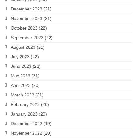
December 2023
(21)
November 2023
(21)
October 2023
(22)
September 2023
(22)
August 2023
(21)
July 2023
(22)
June 2023
(22)
May 2023
(21)
April 2023
(20)
March 2023
(21)
February 2023
(20)
January 2023
(20)
December 2022
(19)
November 2022
(20)