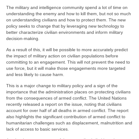
The military and intelligence community spend a lot of time on
understanding the enemy and how to kill them, but not so much
on understanding civilians and how to protect them. The new
policy seeks to change that by leveraging new technology to
better characterize civilian environments and inform military
decision-making.
As a result of this, it will be possible to more accurately predict
the impact of military action on civilian populations before
committing to an engagement. This will not prevent the need to
use force, but it will make those engagements more targeted
and less likely to cause harm.
This is a major change to military policy and a sign of the
importance that the administration places on protecting civilians
from the consequences of armed conflict. The United Nations
recently released a report on the issue, noting that civilians
account for over half of all deaths in armed conflict. The report
also highlights the significant contribution of armed conflict to
humanitarian challenges such as displacement, malnutrition and
lack of access to basic services.