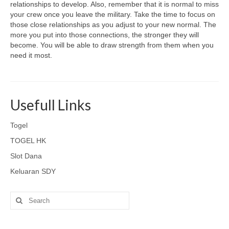
relationships to develop. Also, remember that it is normal to miss
your crew once you leave the military. Take the time to focus on
those close relationships as you adjust to your new normal. The
more you put into those connections, the stronger they will
become. You will be able to draw strength from them when you
need it most.
Usefull Links
Togel
TOGEL HK
Slot Dana
Keluaran SDY
Search
for: