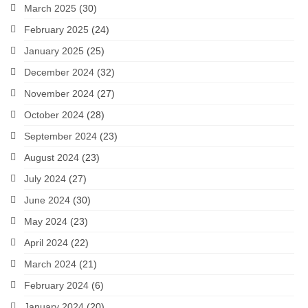
March 2025
(30)
February 2025
(24)
January 2025
(25)
December 2024
(32)
November 2024
(27)
October 2024
(28)
September 2024
(23)
August 2024
(23)
July 2024
(27)
June 2024
(30)
May 2024
(23)
April 2024
(22)
March 2024
(21)
February 2024
(6)
January 2024
(20)