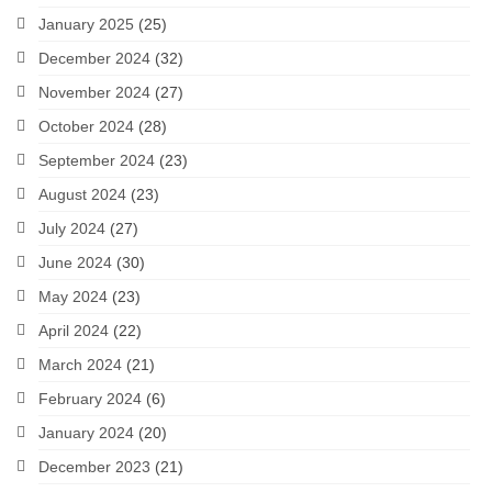
January 2025
(25)
December 2024
(32)
November 2024
(27)
October 2024
(28)
September 2024
(23)
August 2024
(23)
July 2024
(27)
June 2024
(30)
May 2024
(23)
April 2024
(22)
March 2024
(21)
February 2024
(6)
January 2024
(20)
December 2023
(21)