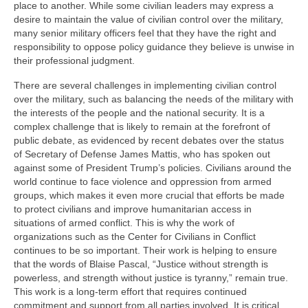
place to another. While some civilian leaders may express a
desire to maintain the value of civilian control over the military,
many senior military officers feel that they have the right and
responsibility to oppose policy guidance they believe is unwise in
their professional judgment.
There are several challenges in implementing civilian control
over the military, such as balancing the needs of the military with
the interests of the people and the national security. It is a
complex challenge that is likely to remain at the forefront of
public debate, as evidenced by recent debates over the status
of Secretary of Defense James Mattis, who has spoken out
against some of President Trump’s policies. Civilians around the
world continue to face violence and oppression from armed
groups, which makes it even more crucial that efforts be made
to protect civilians and improve humanitarian access in
situations of armed conflict. This is why the work of
organizations such as the Center for Civilians in Conflict
continues to be so important. Their work is helping to ensure
that the words of Blaise Pascal, “Justice without strength is
powerless, and strength without justice is tyranny,” remain true.
This work is a long-term effort that requires continued
commitment and support from all parties involved. It is critical