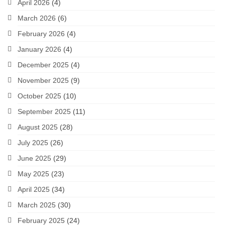
April 2026
(4)
March 2026
(6)
February 2026
(4)
January 2026
(4)
December 2025
(4)
November 2025
(9)
October 2025
(10)
September 2025
(11)
August 2025
(28)
July 2025
(26)
June 2025
(29)
May 2025
(23)
April 2025
(34)
March 2025
(30)
February 2025
(24)