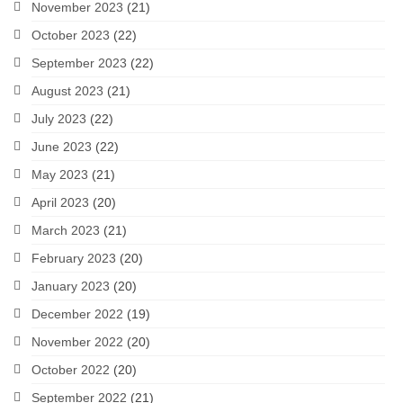
November 2023
(21)
October 2023
(22)
September 2023
(22)
August 2023
(21)
July 2023
(22)
June 2023
(22)
May 2023
(21)
April 2023
(20)
March 2023
(21)
February 2023
(20)
January 2023
(20)
December 2022
(19)
November 2022
(20)
October 2022
(20)
September 2022
(21)