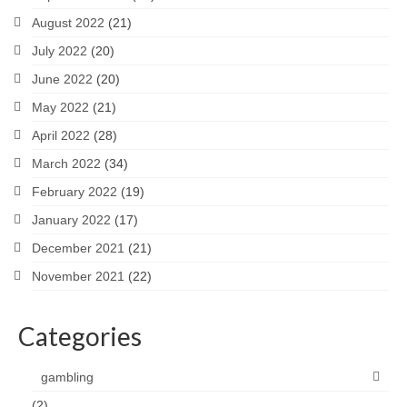
August 2022
(21)
July 2022
(20)
June 2022
(20)
May 2022
(21)
April 2022
(28)
March 2022
(34)
February 2022
(19)
January 2022
(17)
December 2021
(21)
November 2021
(22)
Categories
gambling
(2)