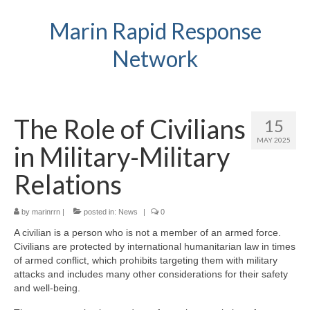
Marin Rapid Response
Network
The Role of Civilians
15
MAY 2025
in Military-Military
Relations
by
marinrrn
|
posted in:
News
|
0
A civilian is a person who is not a member of an armed force.
Civilians are protected by international humanitarian law in times
of armed conflict, which prohibits targeting them with military
attacks and includes many other considerations for their safety
and well-being.