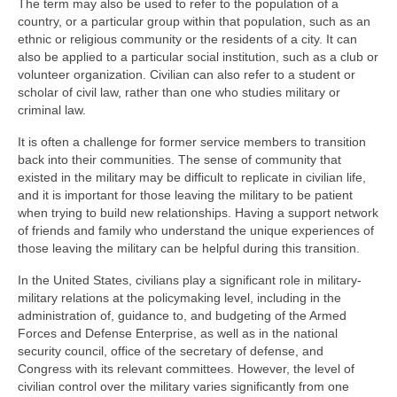
The term may also be used to refer to the population of a
country, or a particular group within that population, such as an
ethnic or religious community or the residents of a city. It can
also be applied to a particular social institution, such as a club or
volunteer organization. Civilian can also refer to a student or
scholar of civil law, rather than one who studies military or
criminal law.
It is often a challenge for former service members to transition
back into their communities. The sense of community that
existed in the military may be difficult to replicate in civilian life,
and it is important for those leaving the military to be patient
when trying to build new relationships. Having a support network
of friends and family who understand the unique experiences of
those leaving the military can be helpful during this transition.
In the United States, civilians play a significant role in military-
military relations at the policymaking level, including in the
administration of, guidance to, and budgeting of the Armed
Forces and Defense Enterprise, as well as in the national
security council, office of the secretary of defense, and
Congress with its relevant committees. However, the level of
civilian control over the military varies significantly from one