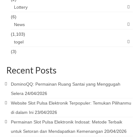
Lottery
(6)
News
(1,103)
togel
(3)
Recent Posts
DominoQQ: Permainan Ruang Santai yang Menggugah
Selera
24/04/2026
Website Slot Pulsa Elektronik Terpopuler: Temukan Pilihanmu
di dalam Ini
23/04/2026
Permainan Slot Pulsa Elektronik Indosat: Metode Terbaik
untuk Setoran dan Mendapatkan Kemenangan
20/04/2026