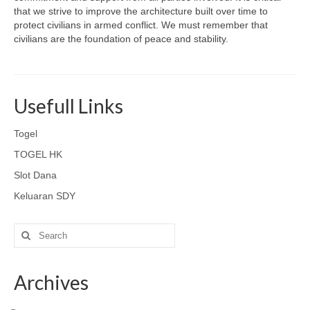
that we strive to improve the architecture built over time to
protect civilians in armed conflict. We must remember that
civilians are the foundation of peace and stability.
Usefull Links
Togel
TOGEL HK
Slot Dana
Keluaran SDY
Search
for:
Archives