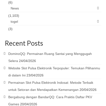
(6)
News
(1,103)
togel
(3)
Recent Posts
DominoQQ: Permainan Ruang Santai yang Menggugah
Selera
24/04/2026
Website Slot Pulsa Elektronik Terpopuler: Temukan Pilihanmu
di dalam Ini
23/04/2026
Permainan Slot Pulsa Elektronik Indosat: Metode Terbaik
untuk Setoran dan Mendapatkan Kemenangan
20/04/2026
Bergabung dengan BandarQQ: Cara Praktis Daftar PKV
Games
20/04/2026