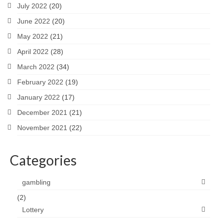
July 2022
(20)
June 2022
(20)
May 2022
(21)
April 2022
(28)
March 2022
(34)
February 2022
(19)
January 2022
(17)
December 2021
(21)
November 2021
(22)
Categories
gambling
(2)
Lottery