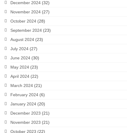
December 2024
(32)
November 2024
(27)
October 2024
(28)
September 2024
(23)
August 2024
(23)
July 2024
(27)
June 2024
(30)
May 2024
(23)
April 2024
(22)
March 2024
(21)
February 2024
(6)
January 2024
(20)
December 2023
(21)
November 2023
(21)
October 2023
(22)