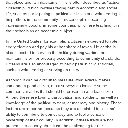
that place and its inhabitants. This is often described as “active
citizenship,” which involves taking part in economic and social
life, such as participating in political activities and volunteering to
help others in the community. This concept is becoming
increasingly popular in some countries, which are teaching it in
their schools as an academic subject.
In the United States, for example, a citizen is expected to vote in
every election and pay his or her share of taxes. He or she is
also expected to serve in the military during wartime and
maintain his or her property according to community standards.
Citizens are also encouraged to participate in civic activities,
such as volunteering or serving on a jury.
Although it can be difficult to measure what exactly makes
someone a good citizen, most surveys do indicate some
common variables that should be present in an ideal citizen.
Among these are loyalty, participation and solidarity, as well as
knowledge of the political system, democracy and history. These
factors are important because they are all related to citizens’
ability to contribute to democracy and to feel a sense of
ownership of their country. In addition, if these traits are not
present in a country, then it can be challenging for the