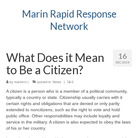
Marin Rapid Response
Network
What Does it Mean
16
DEC 2024
to Be a Citizen?
by
marinrrn
|
posted in:
News
|
0
A citizen is a person who is a member of a political community,
typically a country or state. Citizenship usually carries with it
certain rights and obligations that are denied or only partly
extended to noncitizens, such as the right to vote and hold
public office. Other responsibilities may include loyalty and
service in the military. A citizen is also expected to obey the laws
of his or her country.