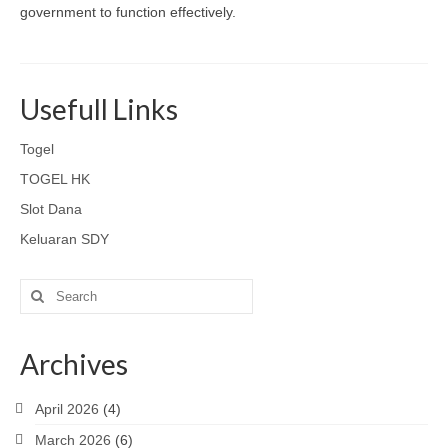
government to function effectively.
Usefull Links
Togel
TOGEL HK
Slot Dana
Keluaran SDY
Search
for:
Archives
April 2026
(4)
March 2026
(6)