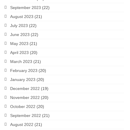
September 2023
(22)
August 2023
(21)
July 2023
(22)
June 2023
(22)
May 2023
(21)
April 2023
(20)
March 2023
(21)
February 2023
(20)
January 2023
(20)
December 2022
(19)
November 2022
(20)
October 2022
(20)
September 2022
(21)
August 2022
(21)