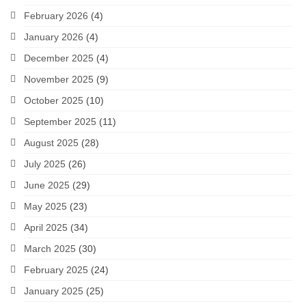
February 2026
(4)
January 2026
(4)
December 2025
(4)
November 2025
(9)
October 2025
(10)
September 2025
(11)
August 2025
(28)
July 2025
(26)
June 2025
(29)
May 2025
(23)
April 2025
(34)
March 2025
(30)
February 2025
(24)
January 2025
(25)