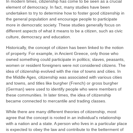
In modern times, citizenship has come to be seen as a crucial
element of democracy. In fact, many studies have been
undertaken to try to determine how to foster good citizenship in
the general population and encourage people to participate
more in democratic society. These studies generally focus on
different aspects of what it means to be a citizen, such as civic
culture, democracy and education.
Historically, the concept of citizen has been linked to the notion
of property. For example, in Ancient Greece, only those who
owned something could participate in politics; slaves, peasants,
women or resident foreigners were not considered citizens. The
idea of citizenship evolved with the rise of towns and cities. In
the Middle Ages, citizenship was associated with various cities
and towns, and titles like burgher (French) or gross burgher
(German) were used to identify people who were members of
these communities. In later times, the idea of citizenship
became connected to mercantile and trading classes.
While there are many different theories of citizenship, most
agree that the concept is rooted in an individual’s relationship
with a nation and a state. A person who lives in a particular place
is expected to obey the law and contribute to the betterment of