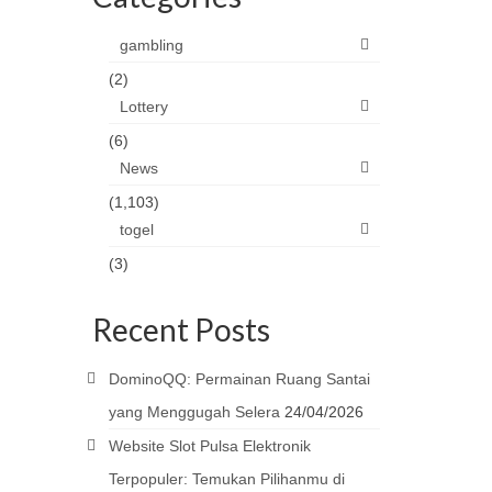
gambling
(2)
Lottery
(6)
News
(1,103)
togel
(3)
Recent Posts
DominoQQ: Permainan Ruang Santai
yang Menggugah Selera
24/04/2026
Website Slot Pulsa Elektronik
Terpopuler: Temukan Pilihanmu di