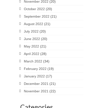
November 2022
(20)
October 2022
(20)
September 2022
(21)
August 2022
(21)
July 2022
(20)
June 2022
(20)
May 2022
(21)
April 2022
(28)
March 2022
(34)
February 2022
(19)
January 2022
(17)
December 2021
(21)
November 2021
(22)
Categories