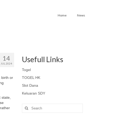
Home
News
14
Usefull Links
JUL 2024
Togel
 birth or
TOGEL HK
ing
Slot Dana
Keluaran SDY
 state,
ese
Search
 rather
for: