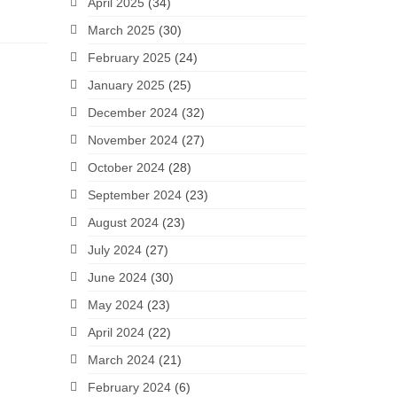
April 2025
(34)
March 2025
(30)
February 2025
(24)
January 2025
(25)
December 2024
(32)
November 2024
(27)
October 2024
(28)
September 2024
(23)
August 2024
(23)
July 2024
(27)
June 2024
(30)
May 2024
(23)
April 2024
(22)
March 2024
(21)
February 2024
(6)