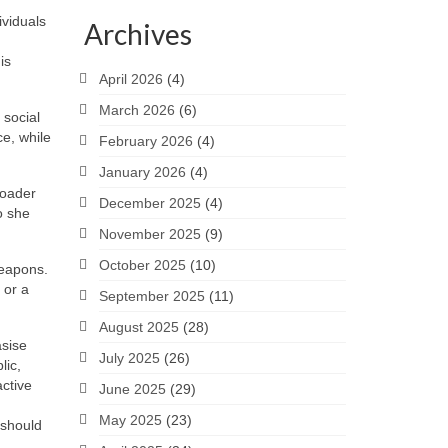
ividuals
Archives
is
April 2026
(4)
March 2026
(6)
 social
ce, while
February 2026
(4)
January 2026
(4)
roader
December 2025
(4)
o she
November 2025
(9)
October 2025
(10)
weapons.
 or a
September 2025
(11)
August 2025
(28)
asise
July 2025
(26)
lic,
active
June 2025
(29)
May 2025
(23)
 should