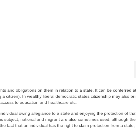
ghts and obligations on them in relation to a state. It can be conferred at
a citizen). In wealthy liberal democratic states citizenship may also br
d access to education and healthcare etc.
ndividual owing allegiance to a state and enjoying the protection of that
terms subject, national and migrant are also sometimes used, although th
the fact that an individual has the right to claim protection from a state,