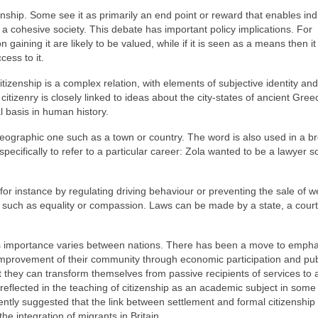
nship. Some see it as primarily an end point or reward that enables ind
o a cohesive society. This debate has important policy implications. For
n gaining it are likely to be valued, while if it is seen as a means then it 
cess to it.
zenship is a complex relation, with elements of subjective identity and
 citizenry is closely linked to ideas about the city-states of ancient Gree
 basis in human history.
 geographic one such as a town or country. The word is also used in a b
pecifically to refer to a particular career: Zola wanted to be a lawyer s
or instance by regulating driving behaviour or preventing the sale of 
 such as equality or compassion. Laws can be made by a state, a court
 its importance varies between nations. There has been a move to emph
e improvement of their community through economic participation and pub
that they can transform themselves from passive recipients of services to 
is reflected in the teaching of citizenship as an academic subject in some
ntly suggested that the link between settlement and formal citizenship
e integration of migrants in Britain.