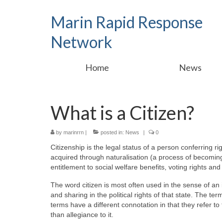
Marin Rapid Response
Network
Home
News
What is a Citizen?
by
marinrrn
|
posted in:
News
|
0
Citizenship is the legal status of a person conferring ri
acquired through naturalisation (a process of becoming 
entitlement to social welfare benefits, voting rights an
The word citizen is most often used in the sense of an i
and sharing in the political rights of that state. The 
terms have a different connotation in that they refer to 
than allegiance to it.