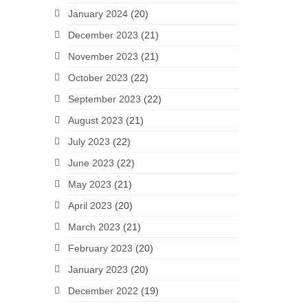
January 2024
(20)
December 2023
(21)
November 2023
(21)
October 2023
(22)
September 2023
(22)
August 2023
(21)
July 2023
(22)
June 2023
(22)
May 2023
(21)
April 2023
(20)
March 2023
(21)
February 2023
(20)
January 2023
(20)
December 2022
(19)