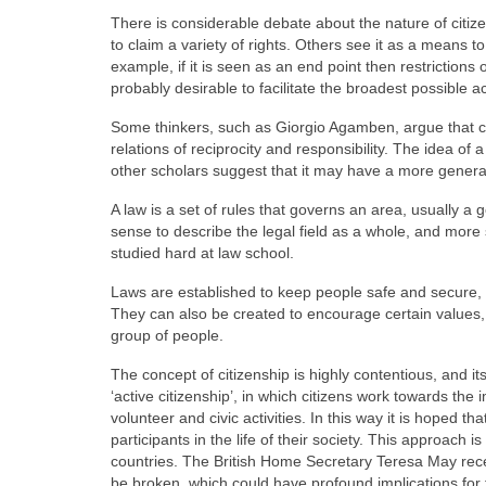
There is considerable debate about the nature of citize
to claim a variety of rights. Others see it as a means t
example, if it is seen as an end point then restrictions o
probably desirable to facilitate the broadest possible ac
Some thinkers, such as Giorgio Agamben, argue that citi
relations of reciprocity and responsibility. The idea of a
other scholars suggest that it may have a more general
A law is a set of rules that governs an area, usually a
sense to describe the legal field as a whole, and more s
studied hard at law school.
Laws are established to keep people safe and secure, f
They can also be created to encourage certain values,
group of people.
The concept of citizenship is highly contentious, and
‘active citizenship’, in which citizens work towards th
volunteer and civic activities. In this way it is hoped 
participants in the life of their society. This approach 
countries. The British Home Secretary Teresa May rece
be broken, which could have profound implications for th