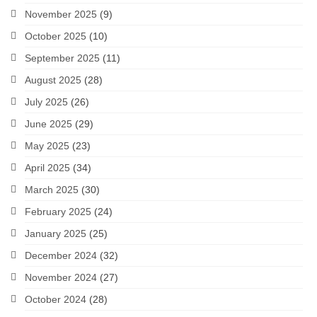
November 2025
(9)
October 2025
(10)
September 2025
(11)
August 2025
(28)
July 2025
(26)
June 2025
(29)
May 2025
(23)
April 2025
(34)
March 2025
(30)
February 2025
(24)
January 2025
(25)
December 2024
(32)
November 2024
(27)
October 2024
(28)