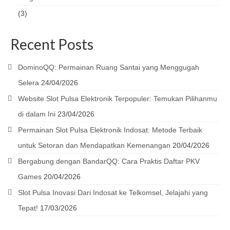
(3)
Recent Posts
DominoQQ: Permainan Ruang Santai yang Menggugah
Selera
24/04/2026
Website Slot Pulsa Elektronik Terpopuler: Temukan Pilihanmu
di dalam Ini
23/04/2026
Permainan Slot Pulsa Elektronik Indosat: Metode Terbaik
untuk Setoran dan Mendapatkan Kemenangan
20/04/2026
Bergabung dengan BandarQQ: Cara Praktis Daftar PKV
Games
20/04/2026
Slot Pulsa Inovasi Dari Indosat ke Telkomsel, Jelajahi yang
Tepat!
17/03/2026