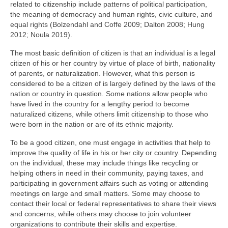
related to citizenship include patterns of political participation,
the meaning of democracy and human rights, civic culture, and
equal rights (Bolzendahl and Coffe 2009; Dalton 2008; Hung
2012; Noula 2019).
The most basic definition of citizen is that an individual is a legal
citizen of his or her country by virtue of place of birth, nationality
of parents, or naturalization. However, what this person is
considered to be a citizen of is largely defined by the laws of the
nation or country in question. Some nations allow people who
have lived in the country for a lengthy period to become
naturalized citizens, while others limit citizenship to those who
were born in the nation or are of its ethnic majority.
To be a good citizen, one must engage in activities that help to
improve the quality of life in his or her city or country. Depending
on the individual, these may include things like recycling or
helping others in need in their community, paying taxes, and
participating in government affairs such as voting or attending
meetings on large and small matters. Some may choose to
contact their local or federal representatives to share their views
and concerns, while others may choose to join volunteer
organizations to contribute their skills and expertise.