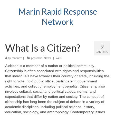
Marin Rapid Response
Network
What Is a Citizen?
9
JAN 2025
by
marinrrn
|
posted in:
News
|
0
A citizen is a member of a nation or political community.
Citizenship is often associated with rights and responsibilities
that individuals have towards their country or state, including the
right to vote, hold public office, participate in government
activities, and collect unemployment benefits. Citizenship also
involves cultural, social, and political values, norms, and
expectations that differ by nation and society. The concept of
citizenship has long been the subject of debate in a variety of
academic disciplines, including political science, history,
education, sociology, and anthropology. Contemporary issues