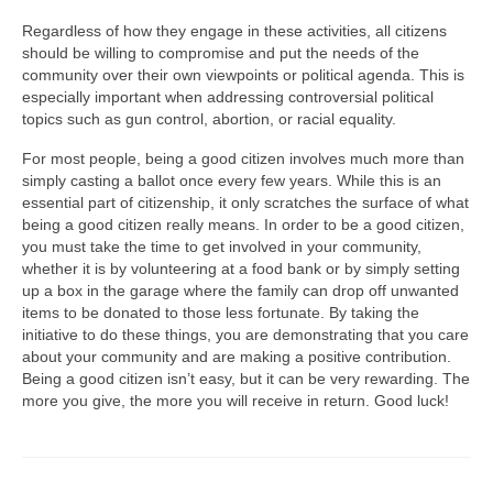
Regardless of how they engage in these activities, all citizens
should be willing to compromise and put the needs of the
community over their own viewpoints or political agenda. This is
especially important when addressing controversial political
topics such as gun control, abortion, or racial equality.
For most people, being a good citizen involves much more than
simply casting a ballot once every few years. While this is an
essential part of citizenship, it only scratches the surface of what
being a good citizen really means. In order to be a good citizen,
you must take the time to get involved in your community,
whether it is by volunteering at a food bank or by simply setting
up a box in the garage where the family can drop off unwanted
items to be donated to those less fortunate. By taking the
initiative to do these things, you are demonstrating that you care
about your community and are making a positive contribution.
Being a good citizen isn’t easy, but it can be very rewarding. The
more you give, the more you will receive in return. Good luck!