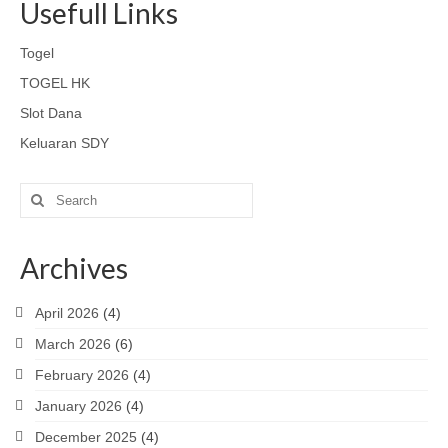
Usefull Links
Togel
TOGEL HK
Slot Dana
Keluaran SDY
Search
for:
Archives
April 2026
(4)
March 2026
(6)
February 2026
(4)
January 2026
(4)
December 2025
(4)