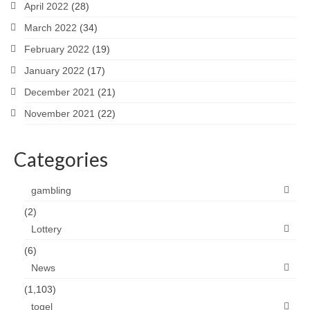
April 2022
(28)
March 2022
(34)
February 2022
(19)
January 2022
(17)
December 2021
(21)
November 2021
(22)
Categories
gambling
(2)
Lottery
(6)
News
(1,103)
togel