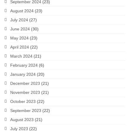
September 2024
(23)
August 2024
(23)
July 2024
(27)
June 2024
(30)
May 2024
(23)
April 2024
(22)
March 2024
(21)
February 2024
(6)
January 2024
(20)
December 2023
(21)
November 2023
(21)
October 2023
(22)
September 2023
(22)
August 2023
(21)
July 2023
(22)