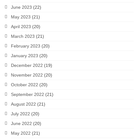
June 2023
(22)
May 2023
(21)
April 2023
(20)
March 2023
(21)
February 2023
(20)
January 2023
(20)
December 2022
(19)
November 2022
(20)
October 2022
(20)
September 2022
(21)
August 2022
(21)
July 2022
(20)
June 2022
(20)
May 2022
(21)