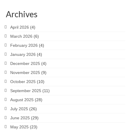
Archives
April 2026
(4)
March 2026
(6)
February 2026
(4)
January 2026
(4)
December 2025
(4)
November 2025
(9)
October 2025
(10)
September 2025
(11)
August 2025
(28)
July 2025
(26)
June 2025
(29)
May 2025
(23)