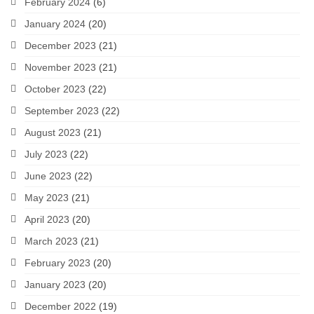
February 2024
(6)
January 2024
(20)
December 2023
(21)
November 2023
(21)
October 2023
(22)
September 2023
(22)
August 2023
(21)
July 2023
(22)
June 2023
(22)
May 2023
(21)
April 2023
(20)
March 2023
(21)
February 2023
(20)
January 2023
(20)
December 2022
(19)