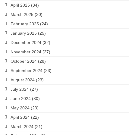
April 2025
(34)
March 2025
(30)
February 2025
(24)
January 2025
(25)
December 2024
(32)
November 2024
(27)
October 2024
(28)
September 2024
(23)
August 2024
(23)
July 2024
(27)
June 2024
(30)
May 2024
(23)
April 2024
(22)
March 2024
(21)