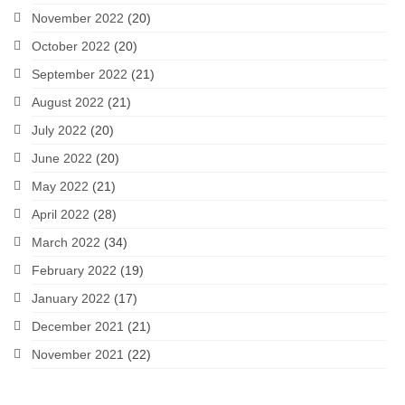
November 2022
(20)
October 2022
(20)
September 2022
(21)
August 2022
(21)
July 2022
(20)
June 2022
(20)
May 2022
(21)
April 2022
(28)
March 2022
(34)
February 2022
(19)
January 2022
(17)
December 2021
(21)
November 2021
(22)