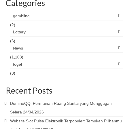
Categories
gambling
(2)
Lottery
(6)
News
(1,103)
togel
(3)
Recent Posts
DominoQQ: Permainan Ruang Santai yang Menggugah
Selera
24/04/2026
Website Slot Pulsa Elektronik Terpopuler: Temukan Pilihanmu