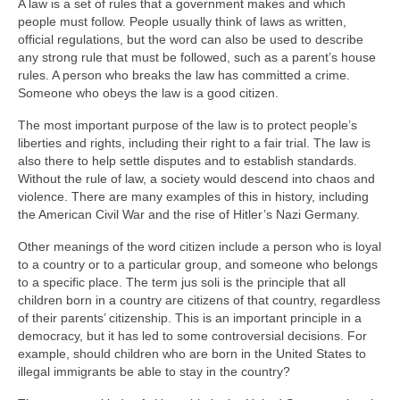
A law is a set of rules that a government makes and which
people must follow. People usually think of laws as written,
official regulations, but the word can also be used to describe
any strong rule that must be followed, such as a parent’s house
rules. A person who breaks the law has committed a crime.
Someone who obeys the law is a good citizen.
The most important purpose of the law is to protect people’s
liberties and rights, including their right to a fair trial. The law is
also there to help settle disputes and to establish standards.
Without the rule of law, a society would descend into chaos and
violence. There are many examples of this in history, including
the American Civil War and the rise of Hitler’s Nazi Germany.
Other meanings of the word citizen include a person who is loyal
to a country or to a particular group, and someone who belongs
to a specific place. The term jus soli is the principle that all
children born in a country are citizens of that country, regardless
of their parents’ citizenship. This is an important principle in a
democracy, but it has led to some controversial decisions. For
example, should children who are born in the United States to
illegal immigrants be able to stay in the country?