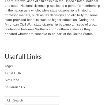
There are two kinds of citizenship in the United States: national
and state. National citizenship applies to a person’s membership
in the nation as a whole, while state citizenship is limited to
domestic matters, such as tax decisions and eligibility for some
state-provided benefits such as higher education. During the
American Civil War, state citizenship became an issue of great
contention between Northern and Southern states as they
debated whether to continue to be part of the United States.
Usefull Links
Togel
TOGEL HK
Slot Dana
Keluaran SDY
Search
for: