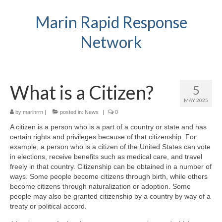
Marin Rapid Response
Network
What is a Citizen?
5
MAY 2025
by
marinrrn
|
posted in:
News
|
0
A citizen is a person who is a part of a country or state and has
certain rights and privileges because of that citizenship. For
example, a person who is a citizen of the United States can vote
in elections, receive benefits such as medical care, and travel
freely in that country. Citizenship can be obtained in a number of
ways. Some people become citizens through birth, while others
become citizens through naturalization or adoption. Some
people may also be granted citizenship by a country by way of a
treaty or political accord.