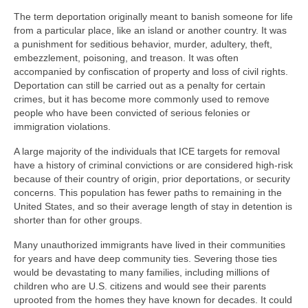
The term deportation originally meant to banish someone for life
from a particular place, like an island or another country. It was
a punishment for seditious behavior, murder, adultery, theft,
embezzlement, poisoning, and treason. It was often
accompanied by confiscation of property and loss of civil rights.
Deportation can still be carried out as a penalty for certain
crimes, but it has become more commonly used to remove
people who have been convicted of serious felonies or
immigration violations.
A large majority of the individuals that ICE targets for removal
have a history of criminal convictions or are considered high-risk
because of their country of origin, prior deportations, or security
concerns. This population has fewer paths to remaining in the
United States, and so their average length of stay in detention is
shorter than for other groups.
Many unauthorized immigrants have lived in their communities
for years and have deep community ties. Severing those ties
would be devastating to many families, including millions of
children who are U.S. citizens and would see their parents
uprooted from the homes they have known for decades. It could