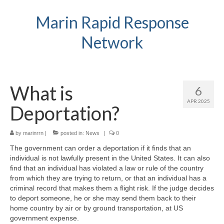
Marin Rapid Response
Network
What is
6
APR 2025
Deportation?
by
marinrrn
|
posted in:
News
|
0
The government can order a deportation if it finds that an
individual is not lawfully present in the United States. It can also
find that an individual has violated a law or rule of the country
from which they are trying to return, or that an individual has a
criminal record that makes them a flight risk. If the judge decides
to deport someone, he or she may send them back to their
home country by air or by ground transportation, at US
government expense.