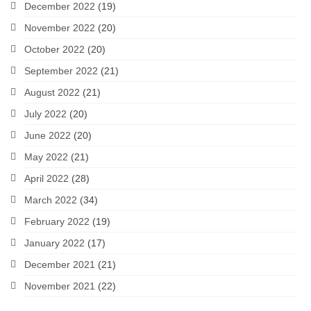
December 2022
(19)
November 2022
(20)
October 2022
(20)
September 2022
(21)
August 2022
(21)
July 2022
(20)
June 2022
(20)
May 2022
(21)
April 2022
(28)
March 2022
(34)
February 2022
(19)
January 2022
(17)
December 2021
(21)
November 2021
(22)