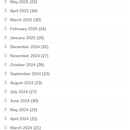
May 2025
(23)
April 2025
(34)
March 2025
(30)
February 2025
(24)
January 2025
(25)
December 2024
(32)
November 2024
(27)
October 2024
(28)
September 2024
(23)
August 2024
(23)
July 2024
(27)
June 2024
(30)
May 2024
(23)
April 2024
(22)
March 2024
(21)