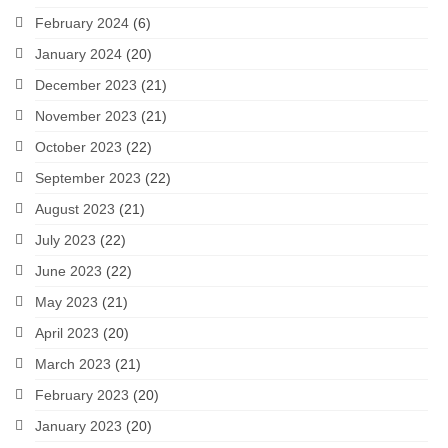
February 2024
(6)
January 2024
(20)
December 2023
(21)
November 2023
(21)
October 2023
(22)
September 2023
(22)
August 2023
(21)
July 2023
(22)
June 2023
(22)
May 2023
(21)
April 2023
(20)
March 2023
(21)
February 2023
(20)
January 2023
(20)