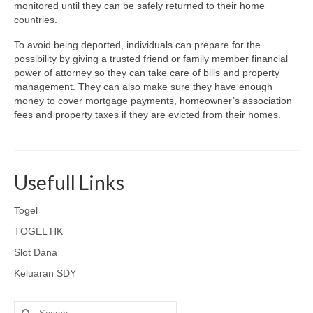
monitored until they can be safely returned to their home
countries.
To avoid being deported, individuals can prepare for the
possibility by giving a trusted friend or family member financial
power of attorney so they can take care of bills and property
management. They can also make sure they have enough
money to cover mortgage payments, homeowner’s association
fees and property taxes if they are evicted from their homes.
Usefull Links
Togel
TOGEL HK
Slot Dana
Keluaran SDY
Search