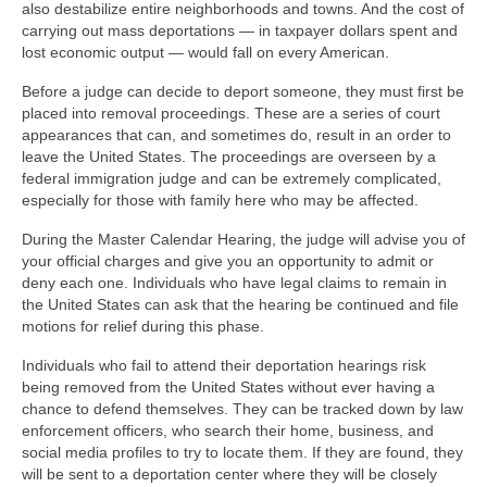
also destabilize entire neighborhoods and towns. And the cost of
carrying out mass deportations — in taxpayer dollars spent and
lost economic output — would fall on every American.
Before a judge can decide to deport someone, they must first be
placed into removal proceedings. These are a series of court
appearances that can, and sometimes do, result in an order to
leave the United States. The proceedings are overseen by a
federal immigration judge and can be extremely complicated,
especially for those with family here who may be affected.
During the Master Calendar Hearing, the judge will advise you of
your official charges and give you an opportunity to admit or
deny each one. Individuals who have legal claims to remain in
the United States can ask that the hearing be continued and file
motions for relief during this phase.
Individuals who fail to attend their deportation hearings risk
being removed from the United States without ever having a
chance to defend themselves. They can be tracked down by law
enforcement officers, who search their home, business, and
social media profiles to try to locate them. If they are found, they
will be sent to a deportation center where they will be closely