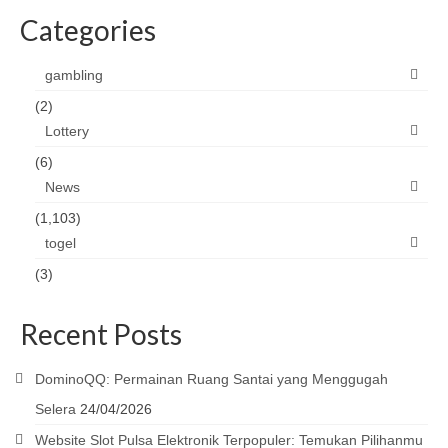
Categories
gambling
(2)
Lottery
(6)
News
(1,103)
togel
(3)
Recent Posts
DominoQQ: Permainan Ruang Santai yang Menggugah
Selera
24/04/2026
Website Slot Pulsa Elektronik Terpopuler: Temukan Pilihanmu