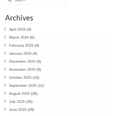
for:
Archives
April 2026
(4)
March 2026
(6)
February 2026
(4)
January 2026
(4)
December 2025
(4)
November 2025
(9)
October 2025
(10)
September 2025
(11)
August 2025
(28)
July 2025
(26)
June 2025
(29)