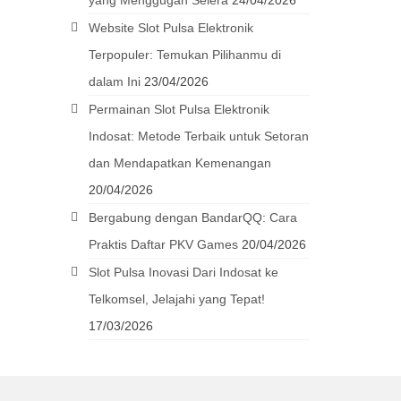
yang Menggugah Selera
24/04/2026
Website Slot Pulsa Elektronik
Terpopuler: Temukan Pilihanmu di
dalam Ini
23/04/2026
Permainan Slot Pulsa Elektronik
Indosat: Metode Terbaik untuk Setoran
dan Mendapatkan Kemenangan
20/04/2026
Bergabung dengan BandarQQ: Cara
Praktis Daftar PKV Games
20/04/2026
Slot Pulsa Inovasi Dari Indosat ke
Telkomsel, Jelajahi yang Tepat!
17/03/2026