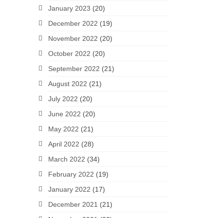
January 2023
(20)
December 2022
(19)
November 2022
(20)
October 2022
(20)
September 2022
(21)
August 2022
(21)
July 2022
(20)
June 2022
(20)
May 2022
(21)
April 2022
(28)
March 2022
(34)
February 2022
(19)
January 2022
(17)
December 2021
(21)