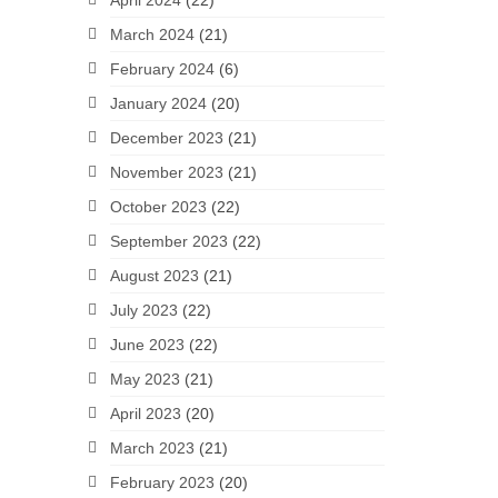
April 2024
(22)
March 2024
(21)
February 2024
(6)
January 2024
(20)
December 2023
(21)
November 2023
(21)
October 2023
(22)
September 2023
(22)
August 2023
(21)
July 2023
(22)
June 2023
(22)
May 2023
(21)
April 2023
(20)
March 2023
(21)
February 2023
(20)