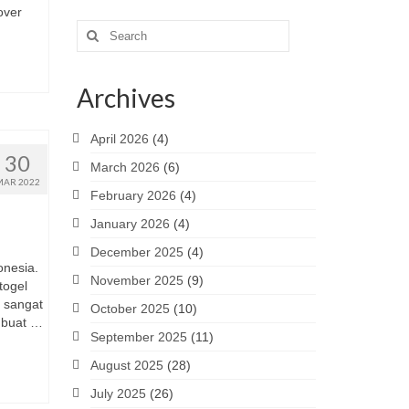
over
Search
for:
Archives
April 2026
(4)
30
March 2026
(6)
MAR 2022
February 2026
(4)
January 2026
(4)
December 2025
(4)
onesia.
November 2025
(9)
togel
a sangat
October 2025
(10)
mbuat …
September 2025
(11)
August 2025
(28)
July 2025
(26)