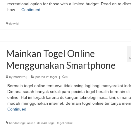
recreational option for those with a limited budget. Read on to disc
how …
Continued
dewi4d
Mainkan Togel Online
Menggunakan Smartphone
by
marinrrn
|
posted in:
togel
|
0
Bermain togel online tentunya tidak asing lagi bagi masyarakat ind
Dimana sudah banyak sekali para pecinta togel beralih bermain di 
online. Hal ini terjadi karena dukungan teknologi masa kini, diman
mudah menggunakan internet. Bermain togel online tentunya me
Continued
bandar togel online
,
dewi4d
,
togel
,
togel online