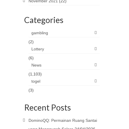
November 2021
(22)
Categories
gambling
(2)
Lottery
(6)
News
(1,103)
togel
(3)
Recent Posts
DominoQQ: Permainan Ruang Santai