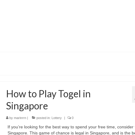
How to Play Togel in
Singapore
by
marinrrn
|
posted in:
Lottery
|
0
If you’re looking for the best way to spend your free time, consider 
Singapore. This game of chance is legal in Singapore, and is the b