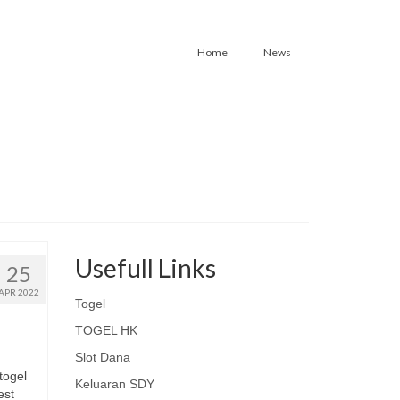
Home
News
Usefull Links
25
APR 2022
Togel
TOGEL HK
Slot Dana
togel
Keluaran SDY
est