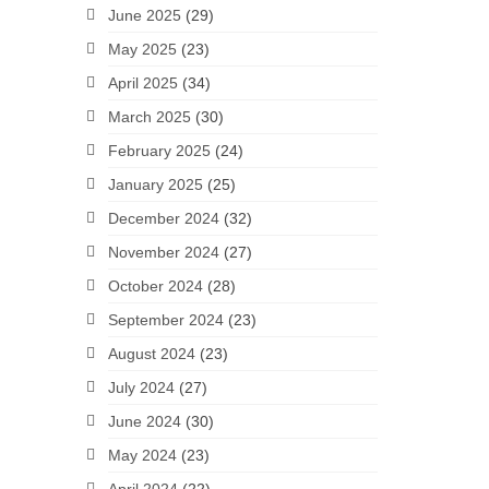
June 2025
(29)
May 2025
(23)
April 2025
(34)
March 2025
(30)
February 2025
(24)
January 2025
(25)
December 2024
(32)
November 2024
(27)
October 2024
(28)
September 2024
(23)
August 2024
(23)
July 2024
(27)
June 2024
(30)
May 2024
(23)