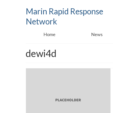
Marin Rapid Response
Network
Home
News
dewi4d